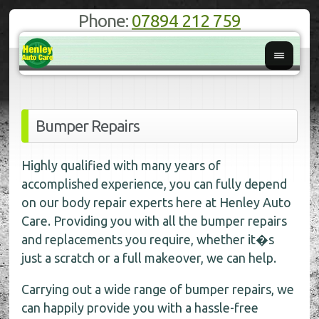
Phone:
07894 212 759
Bumper Repairs
Highly qualified with many years of
accomplished experience, you can fully depend
on our body repair experts here at Henley Auto
Care. Providing you with all the bumper repairs
and replacements you require, whether it�s
just a scratch or a full makeover, we can help.
Carrying out a wide range of bumper repairs, we
can happily provide you with a hassle-free