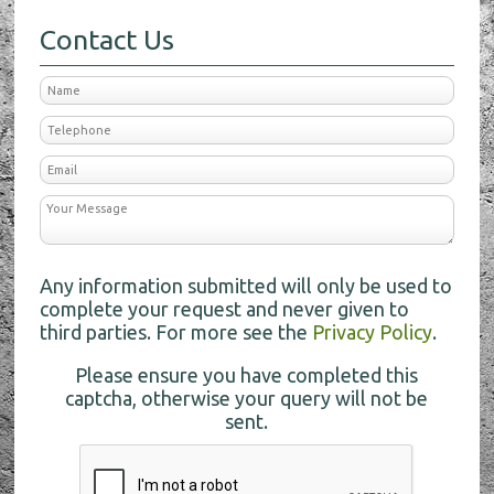
Contact Us
Any information submitted will only be used to
complete your request and never given to
third parties. For more see the
Privacy Policy
.
Please ensure you have completed this
captcha, otherwise your query will not be
sent.