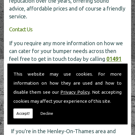
reputation over the years, offering sound
advice, affordable prices and of course a friendly
service.
Contact Us
If you require any more information on how we
can cater for your bumper needs across then
feel free to get in touch today by calling
01491
598 006
.
This website may use cookies. For more
information on how they are used and how to
disable them see our
Privacy Policy
. Not accepting
cookies may affect your experience of this site.
Accept!
Decline
About Us
If you're in the Henley-On-Thames area and