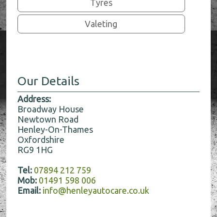
Tyres
Valeting
Our Details
Address:
Broadway House
Newtown Road
Henley-On-Thames
Oxfordshire
RG9 1HG
Tel:
07894 212 759
Mob:
01491 598 006
Email:
info@henleyautocare.co.uk