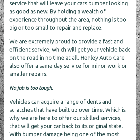
service that will leave your cars bumper looking
as good as new. By holding a wealth of
experience throughout the area, nothing is too
big or too small to repair and replace.
We are extremely proud to provide a fast and
efficient service, which will get your vehicle back
on the road in no time at all. Henley Auto Care
also offer a same day service for minor work or
smaller repairs.
No job is too tough.
Vehicles can acquire a range of dents and
scratches that have built up over time. Which is
why we are here to offer our skilled services,
that will get your car back to its original state.
With bumper damage being one of the most