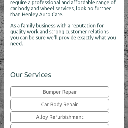
require a professional and affordable range of
car body and wheel services, look no further
than Henley Auto Care.
As a family business with a reputation for
quality work and strong customer relations
you can be sure we'll provide exactly what you
need.
Our Services
Bumper Repair
Car Body Repair
Alloy Refurbishment