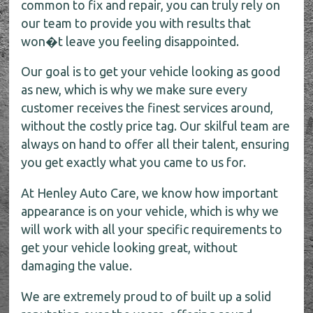
common to fix and repair, you can truly rely on
our team to provide you with results that
won�t leave you feeling disappointed.
Our goal is to get your vehicle looking as good
as new, which is why we make sure every
customer receives the finest services around,
without the costly price tag. Our skilful team are
always on hand to offer all their talent, ensuring
you get exactly what you came to us for.
At Henley Auto Care, we know how important
appearance is on your vehicle, which is why we
will work with all your specific requirements to
get your vehicle looking great, without
damaging the value.
We are extremely proud to of built up a solid