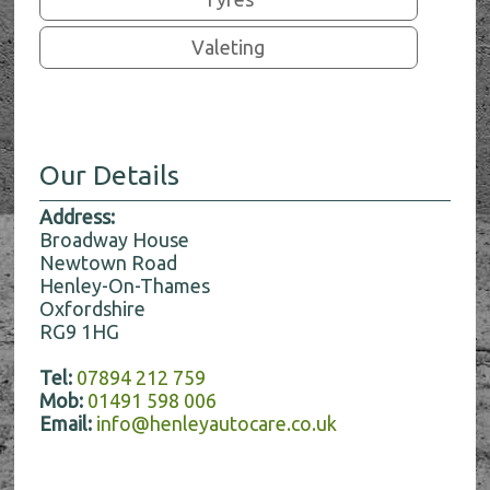
Valeting
Our Details
Address:
Broadway House
Newtown Road
Henley-On-Thames
Oxfordshire
RG9 1HG
Tel:
07894 212 759
Mob:
01491 598 006
Email:
info@henleyautocare.co.uk