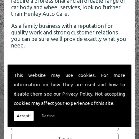
require a professional and affordable range of
car body and wheel services, look no further
than Henley Auto Care.
As a family business with a reputation for
quality work and strong customer relations
you can be sure we'll provide exactly what you
need.
This website may use cookies. For more
Our Services
information on how they are used and how to
disable them see our
Privacy Policy
. Not accepting
Bumper Repair
cookies may affect your experience of this site.
Car Body Repair
Accept!
Decline
Alloy Refurbishment
Tyres