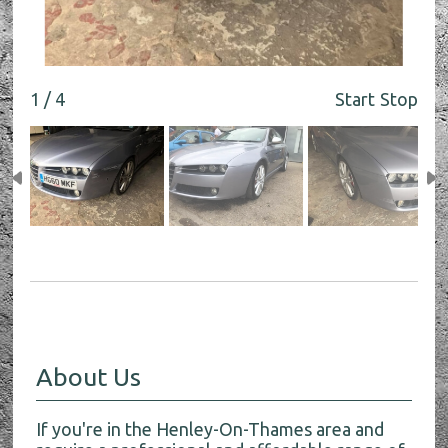
1 / 4
Start
Stop
About Us
If you're in the Henley-On-Thames area and