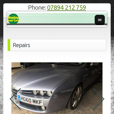
Phone:
07894 212 759
Repairs