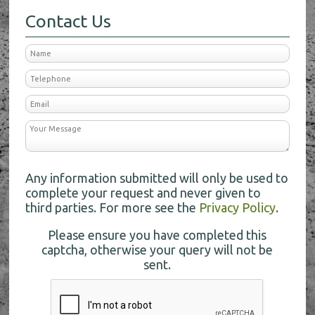
Contact Us
Any information submitted will only be used to
complete your request and never given to
third parties. For more see the
Privacy Policy
.
Please ensure you have completed this
captcha, otherwise your query will not be
sent.