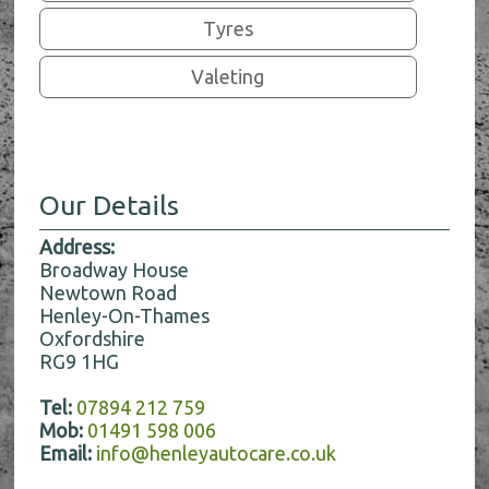
Tyres
Valeting
Our Details
Address:
Broadway House
Newtown Road
Henley-On-Thames
Oxfordshire
RG9 1HG
Tel:
07894 212 759
Mob:
01491 598 006
Email:
info@henleyautocare.co.uk