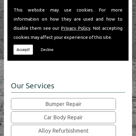
If you're in the Henley-On-Thames area and
require a professional and affordable range of
This website may use cookies. For more
car body and wheel services, look no further
information on how they are used and how to
than Henley Auto Care.
disable them see our
Privacy Policy
. Not accepting
As a family business with a reputation for
cookies may affect your experience of this site.
quality work and strong customer relations
you can be sure we'll provide exactly what you
Accept!
Decline
need.
Our Services
Bumper Repair
Car Body Repair
Alloy Refurbishment