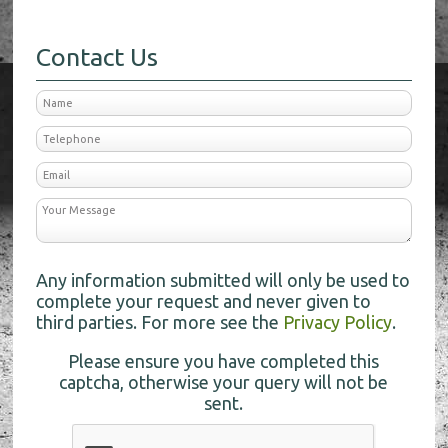
Contact Us
Any information submitted will only be used to
complete your request and never given to
third parties. For more see the
Privacy Policy
.
Please ensure you have completed this
captcha, otherwise your query will not be
sent.