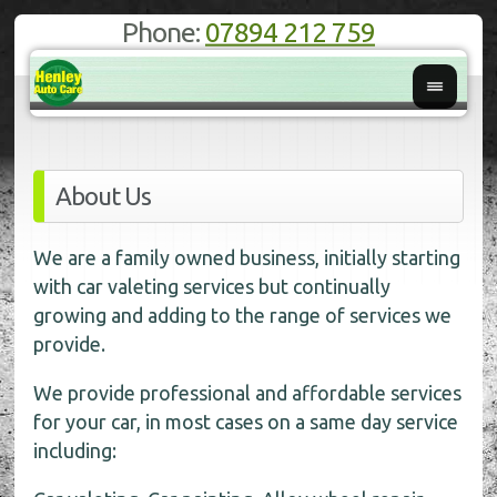
Phone:
07894 212 759
About Us
We are a family owned business, initially starting
with car valeting services but continually
growing and adding to the range of services we
provide.
We provide professional and affordable services
for your car, in most cases on a same day service
including: