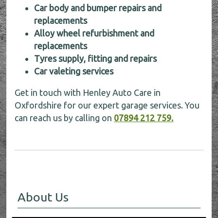
Car body and bumper repairs and
replacements
Alloy wheel refurbishment and
replacements
Tyres supply, fitting and repairs
Car valeting services
Get in touch with Henley Auto Care in
Oxfordshire for our expert garage services. You
can reach us by calling on
07894 212 759.
About Us