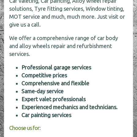
Car valeting, Car painting, Alloy wheel repair
solutions, Tyre fitting services, Window tinting,
MOT service and much, much more. Just visit or
give us a call.
We offer a comprehensive range of car body
and alloy wheels repair and refurbishment
services.
Professional garage services
Competitive prices
Comprehensive and flexible
Same-day service
Expert valet professionals
Experienced mechanics and technicians.
Car painting services
Choose us for: