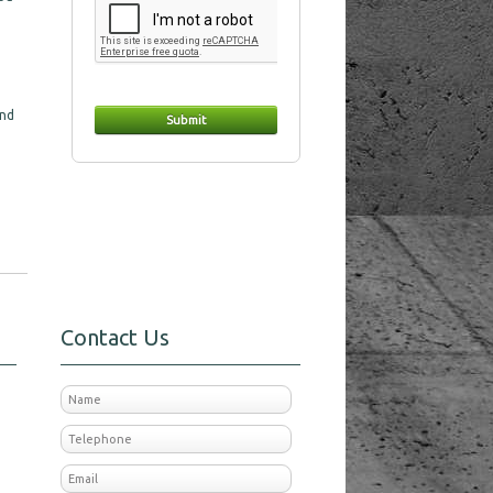
and
Contact Us