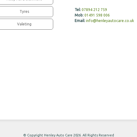
Tel:
07894 212 759
Tyres
Mob:
01491 598 006
Email:
info@henleyautocare.co.uk
Valeting
© Copyright Henley Auto Care 2026. All Rights Reserved