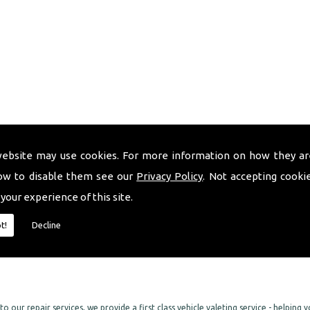
surance)
website may use cookies. For more information on how they ar
ow to disable them see our
Privacy Policy
. Not accepting cooki
 your experience of this site.
t!
Decline
 and bumper repair services. We can also return your alloy wheels back to their
o our repair services, we provide a first class vehicle valeting service - helping 