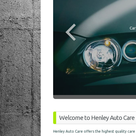
Car
Welcome to Henley Auto Care
Henley Auto Care offers the highest quality care