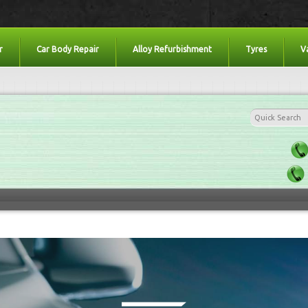
r
Car Body Repair
Alloy Refurbishment
Tyres
V