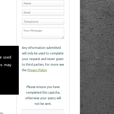
Any information submitted
will only be used to complete
e used
your request and never given
es may
to third parties. For more see
the
Privacy Policy
.
Please ensure you have
completed this captcha,
otherwise your query will
not be sent.
you