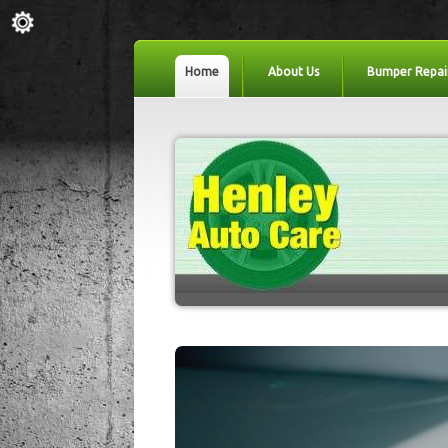
Home
About Us
Bumper Repai