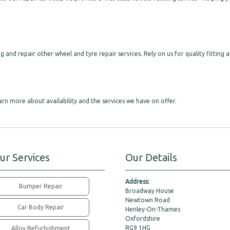
g and repair other wheel and tyre repair services. Rely on us for quality fitting 
arn more about availability and the services we have on offer.
ur Services
Our Details
Address:
Bumper Repair
Broadway House
Newtown Road
Car Body Repair
Henley-On-Thames
Oxfordshire
RG9 1HG
Alloy Refurbishment