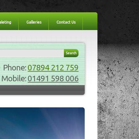
aleting
Galleries
Contact Us
Phone:
07894 212 759
Mobile:
01491 598 006