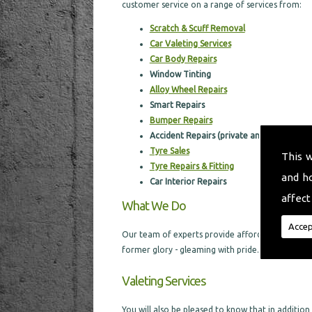
customer service on a range of services from:
Scratch & Scuff Removal
Car Valeting Services
Car Body Repairs
Window Tinting
Alloy Wheel Repairs
Smart Repairs
Bumper Repairs
Accident Repairs (private and through in
Tyre Sales
This 
Tyre Repairs & Fitting
and h
Car I
nterior Repairs
affect
What We Do
Accep
Our team of experts provide affordable car body
former glory - gleaming with pride.
Valeting Services
You will also be pleased to know that in addition t