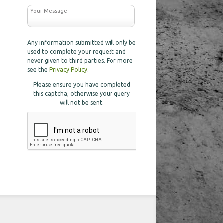
Any information submitted will only be
used to complete your request and
never given to third parties. For more
see the
Privacy Policy
.
Please ensure you have completed
this captcha, otherwise your query
will not be sent.