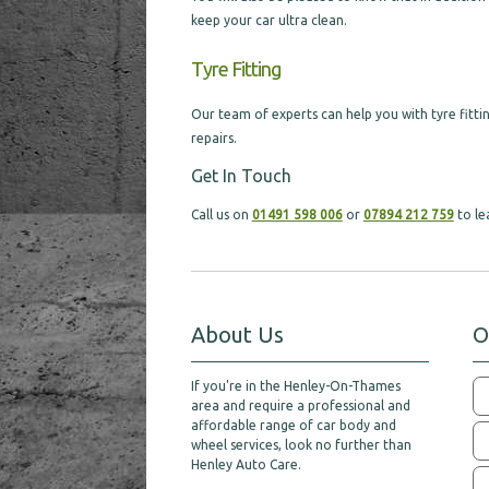
keep your car ultra clean.
Tyre Fitting
Our team of experts can help you with tyre fittin
repairs.
Get In Touch
Call us on
01491 598 006
or
07894 212 759
to le
About Us
O
If you're in the Henley-On-Thames
area and require a professional and
affordable range of car body and
wheel services, look no further than
Henley Auto Care.