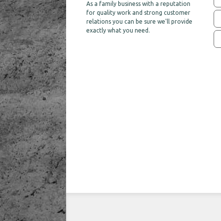
As a family business with a reputation
for quality work and strong customer
relations you can be sure we'll provide
exactly what you need.