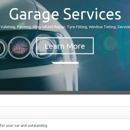
Garage Services
 Valeting, Painting, Alloy Wheel Repair, Tyre Fitting, Window Tinting, Servicin
 for your car and outstanding