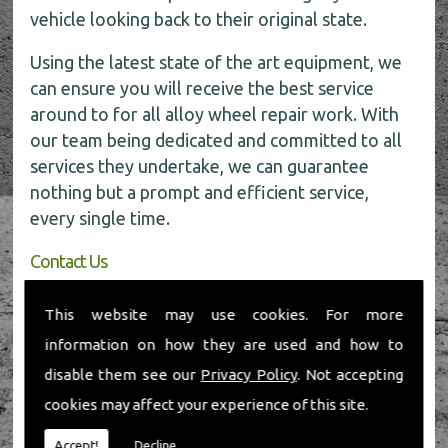
vehicle looking back to their original state.
Using the latest state of the art equipment, we
can ensure you will receive the best service
around to for all alloy wheel repair work. With
our team being dedicated and committed to all
services they undertake, we can guarantee
nothing but a prompt and efficient service,
every single time.
Contact Us
If you require any further information about our
This website may use cookies. For more
alloy wheel repairs, don�t hesitate to give us a
information on how they are used and how to
call today on
01491 598 006
.
disable them see our
Privacy Policy
. Not accepting
cookies may affect your experience of this site.
Accept!
Decline