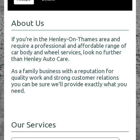
About Us
If you're in the Henley-On-Thames area and
require a professional and affordable range of
car body and wheel services, look no further
than Henley Auto Care.
As a family business with a reputation for
quality work and strong customer relations
you can be sure we'll provide exactly what you
need.
Our Services