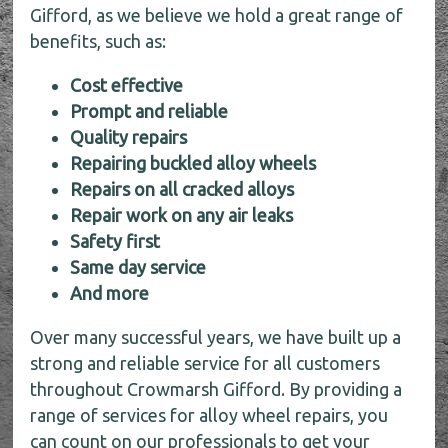
Gifford, as we believe we hold a great range of
benefits, such as:
Cost effective
Prompt and reliable
Quality repairs
Repairing buckled alloy wheels
Repairs on all cracked alloys
Repair work on any air leaks
Safety first
Same day service
And more
Over many successful years, we have built up a
strong and reliable service for all customers
throughout Crowmarsh Gifford. By providing a
range of services for alloy wheel repairs, you
can count on our professionals to get your