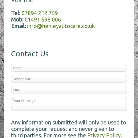
Tel:
07894 212 759
Mob:
01491 598 006
Email:
info@henleyautocare.co.uk
Contact Us
Any information submitted will only be used to
complete your request and never given to
third parties. For more see the
Privacy Policy
.