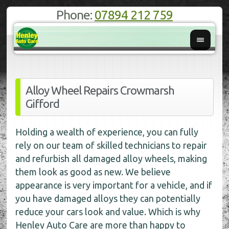
Phone:
07894 212 759
Alloy Wheel Repairs Crowmarsh
Gifford
Holding a wealth of experience, you can fully
rely on our team of skilled technicians to repair
and refurbish all damaged alloy wheels, making
them look as good as new. We believe
appearance is very important for a vehicle, and if
you have damaged alloys they can potentially
reduce your cars look and value. Which is why
Henley Auto Care are more than happy to