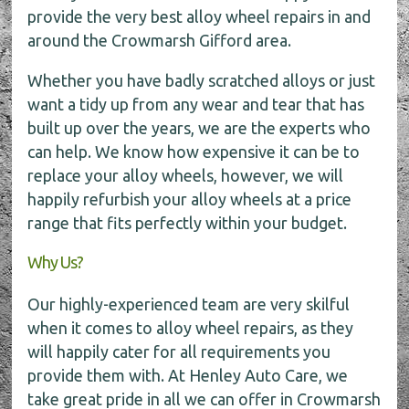
provide the very best alloy wheel repairs in and
around the Crowmarsh Gifford area.
Whether you have badly scratched alloys or just
want a tidy up from any wear and tear that has
built up over the years, we are the experts who
can help. We know how expensive it can be to
replace your alloy wheels, however, we will
happily refurbish your alloy wheels at a price
range that fits perfectly within your budget.
Why Us?
Our highly-experienced team are very skilful
when it comes to alloy wheel repairs, as they
will happily cater for all requirements you
provide them with. At Henley Auto Care, we
take great pride in all we can offer in Crowmarsh