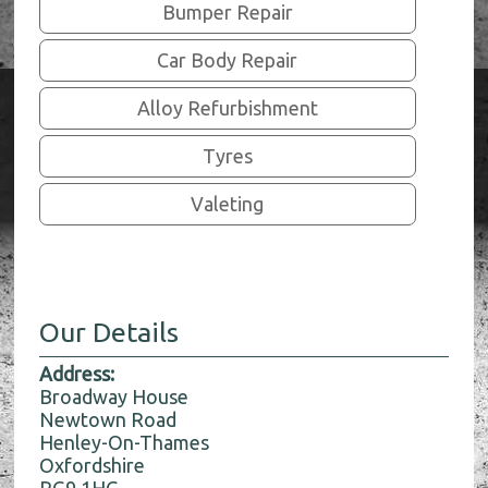
Bumper Repair
Car Body Repair
Alloy Refurbishment
Tyres
Valeting
Our Details
Address:
Broadway House
Newtown Road
Henley-On-Thames
Oxfordshire
RG9 1HG