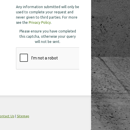
Any information submitted will only be
used to complete your request and
never given to third parties. For more
see the
Privacy Policy
.
Please ensure you have completed
this captcha, otherwise your query
will not be sent.
ontact Us
|
Sitemap