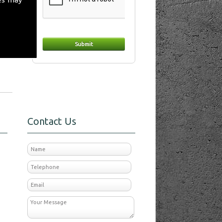
day
Contact Us