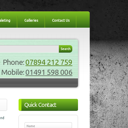
aleting
Galleries
Contact Us
Phone:
07894 212 759
Mobile:
01491 598 006
Quick Contact
and