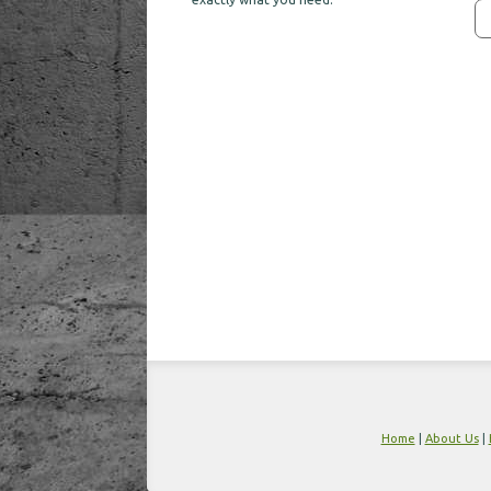
Home
|
About Us
|