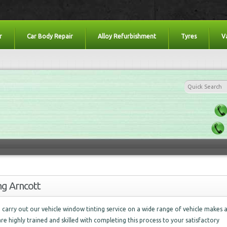
r
Car Body Repair
Alloy Refurbishment
Tyres
V
ng Arncott
carry out our vehicle window tinting service on a wide range of vehicle makes 
are highly trained and skilled with completing this process to your satisfactory