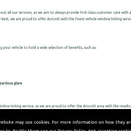
 all our services, as we aim to always provide first-class customer care with a
 best, we are proud to offer Arncott with the finest vehicle window tinting servi
g your vehicle to hold a wide selection of benefits, such as:
zardous glare
indow tinting service, as we are proud to offer the Arncott area with the results
ervice, we will not leave you without a vehicle for long. We take great pride in
 too much of your day up.
website may use cookies. For more information on how they ar
or all specific requirements, as we will provide exactly what you are after with
ow to disable them see our
Privacy Policy
. Not accepting cooki