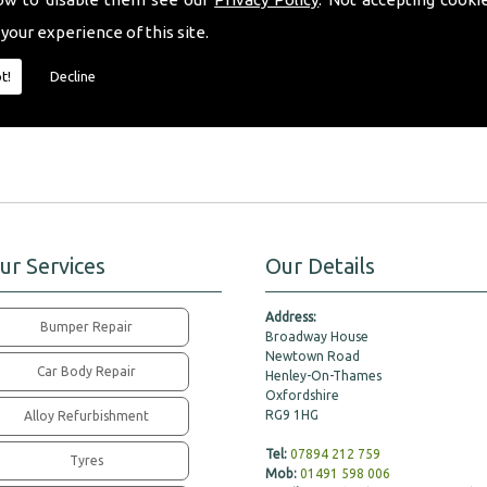
fferent tinted window shades to choose from, we will happily offer our expert
 your experience of this site.
ill fit all your requirements perfectly.
t!
Decline
pert friendly advice, please don�t hesitate to contact a member of our team to
ur Services
Our Details
Address:
Bumper Repair
Broadway House
Newtown Road
Car Body Repair
Henley-On-Thames
Oxfordshire
RG9 1HG
Alloy Refurbishment
Tel:
07894 212 759
Tyres
Mob:
01491 598 006