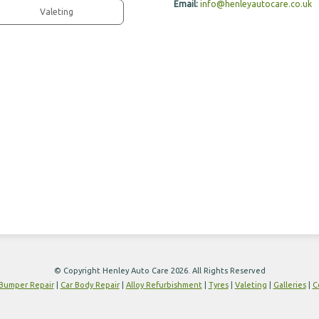
Email:
info@henleyautocare.co.uk
Valeting
© Copyright Henley Auto Care 2026. All Rights Reserved
Bumper Repair
|
Car Body Repair
|
Alloy Refurbishment
|
Tyres
|
Valeting
|
Galleries
|
C