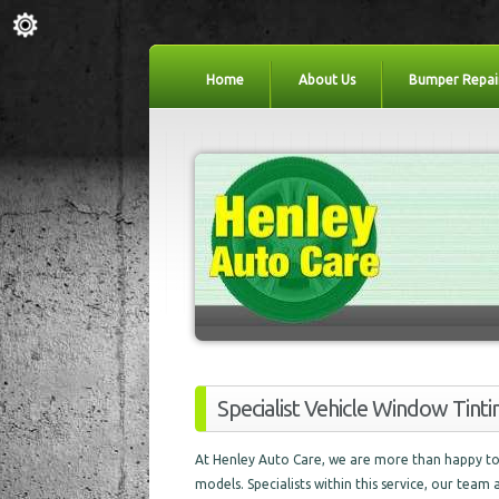
Home
About Us
Bumper Repai
Specialist Vehicle Window Tinti
At Henley Auto Care, we are more than happy to 
models. Specialists within this service, our team 