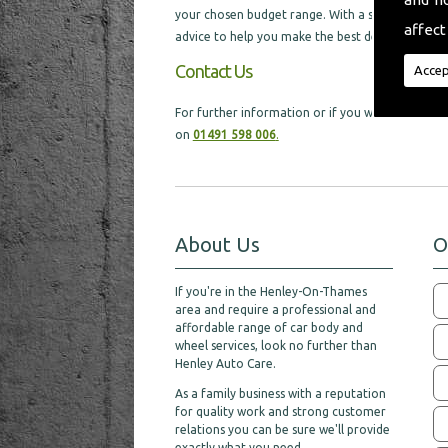
your chosen budget range. With a selection of di
affect
advice to help you make the best decision, which w
Contact Us
Accep
For further information or if you would like ex
on
01491 598 006
.
About Us
O
If you're in the Henley-On-Thames
area and require a professional and
affordable range of car body and
wheel services, look no further than
Henley Auto Care.
As a family business with a reputation
for quality work and strong customer
relations you can be sure we'll provide
exactly what you need.