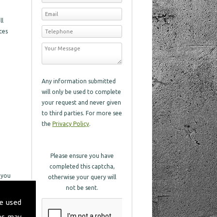
ll
ces
Any information submitted
will only be used to complete
your request and never given
to third parties. For more see
the
Privacy Policy
.
Please ensure you have
completed this captcha,
 you
otherwise your query will
not be sent.
e used
in
es may