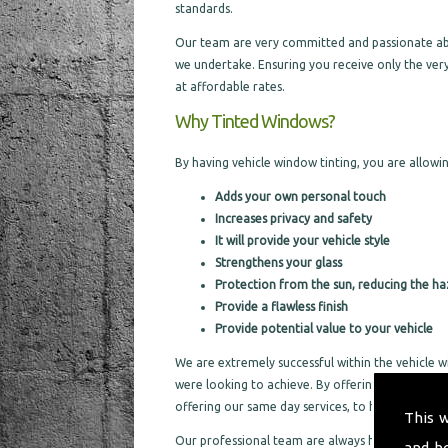
standards.
Our team are very committed and passionate about
we undertake. Ensuring you receive only the very
at affordable rates.
Why Tinted Windows?
By having vehicle window tinting, you are allowin
Adds your own personal touch
Increases privacy and safety
It will provide your vehicle style
Strengthens your glass
Protection from the sun, reducing the ha
Provide a flawless finish
Provide potential value to your vehicle
We are extremely successful within the vehicle w
were looking to achieve. By offering a same day s
offering our same day services, to help not take
This 
Our professional team are always happy to cater f
and h