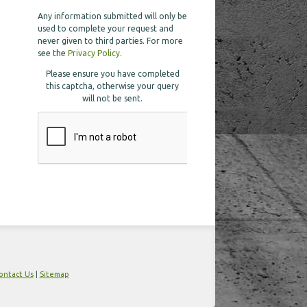
Any information submitted will only be
used to complete your request and
never given to third parties. For more
see the
Privacy Policy
.
Please ensure you have completed
this captcha, otherwise your query
will not be sent.
ontact Us
|
Sitemap