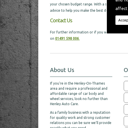
your chosen budget range. With a selection of di
affect
advice to help you make the best decision, which w
Contact Us
Accep
For further information or if you would like ex
on
01491 598 006
.
About Us
O
If you're in the Henley-On-Thames
area and require a professional and
affordable range of car body and
wheel services, look no further than
Henley Auto Care.
As a family business with a reputation
for quality work and strong customer
relations you can be sure we'll provide
exactly what you need.