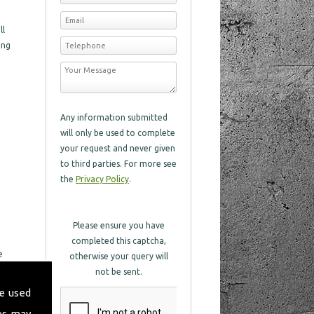
ll
ing
Any information submitted
will only be used to complete
your request and never given
to third parties. For more see
the
Privacy Policy
.
Please ensure you have
completed this captcha,
e
otherwise your query will
eat
not be sent.
e used
in
es may