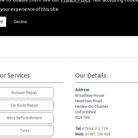
fferent tinted window shades to choose from, we will happily offer our expert
 your experience of this site.
ill fit all your requirements perfectly.
t!
Decline
pert friendly advice, please don�t hesitate to contact a member of our team to
ur Services
Our Details
Address:
Bumper Repair
Broadway House
Newtown Road
Car Body Repair
Henley-On-Thames
Oxfordshire
RG9 1HG
Alloy Refurbishment
Tel:
07894 212 759
Tyres
Mob:
01491 598 006