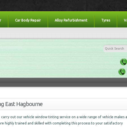
r
Car Body Repair
Alloy Refurbishment
Tyres
V
ing East Hagbourne
carry out our vehicle window tinting service on a wide range of vehicle makes 
are highly trained and skilled with completing this process to your satisfactory