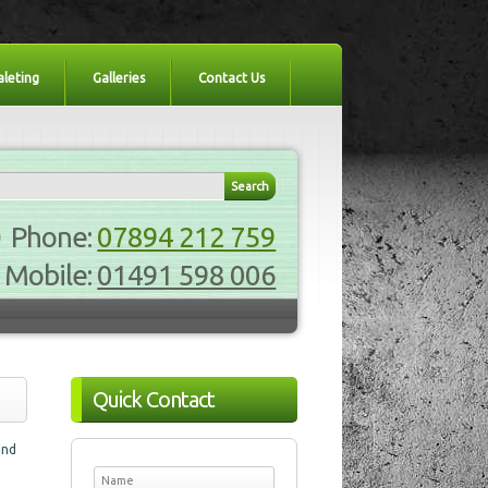
aleting
Galleries
Contact Us
Phone:
07894 212 759
Mobile:
01491 598 006
Quick Contact
and