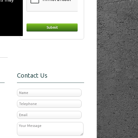
day
Contact Us