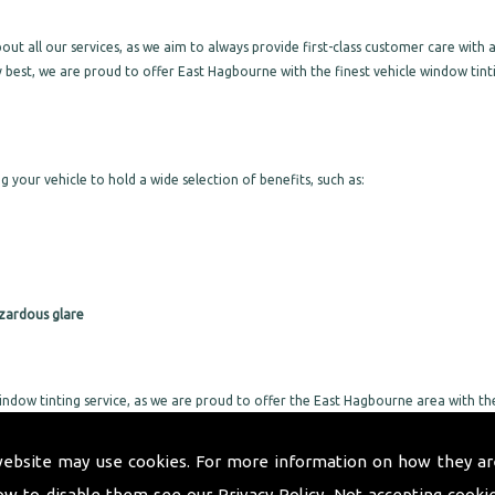
 all our services, as we aim to always provide first-class customer care with a
 best, we are proud to offer East Hagbourne with the finest vehicle window tint
g your vehicle to hold a wide selection of benefits, such as:
zardous glare
indow tinting service, as we are proud to offer the East Hagbourne area with th
a same day service, we will not leave you without a vehicle for long. We take gr
 not take too much of your day up.
website may use cookies. For more information on how they ar
or all specific requirements, as we will provide exactly what you are after with
ow to disable them see our
Privacy Policy
. Not accepting cooki