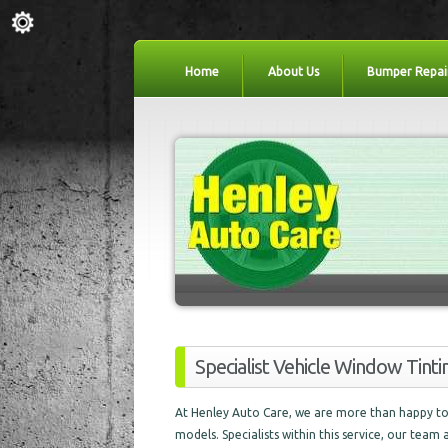
Home
About Us
Bumper Repai
Specialist Vehicle Window Tint
At Henley Auto Care, we are more than happy to 
models. Specialists within this service, our team 