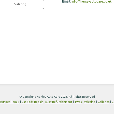
Email:
info@henleyautocare.co.uk
Valeting
© Copyright Henley Auto Care 2026. All Rights Reserved
Bumper Repair
|
Car Body Repair
|
Alloy Refurbishment
|
Tyres
|
Valeting
|
Galleries
|
C