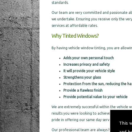
standards.
Our team are very committed and passionate about
we undertake. Ensuring you receive only the very
services at affordable rates.
Why Tinted Windows?
By having vehicle window tinting, you are allowin
Adds your own personal touch
Increases privacy and safety
It will provide your vehicle style
Strengthens your glass
Protection from the sun, reducing the ha
Provide a flawless finish
Provide potential value to your vehicle
We are extremely successful within the vehicle w
results you were looking to achieve. By offering 
pride in offering our same day services, to help
This 
Our professional team are always happy to cater f
and h