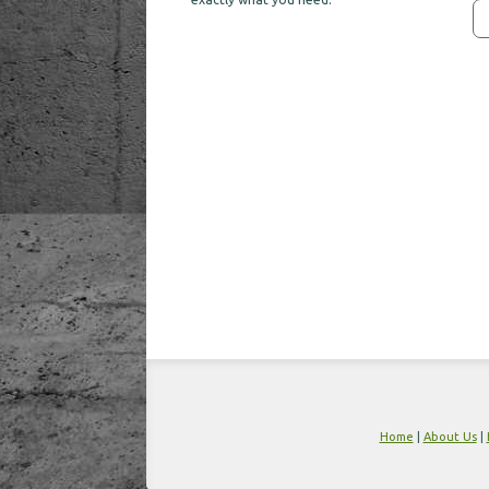
Home
|
About Us
|