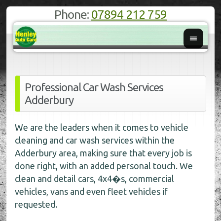
Phone:
07894 212 759
Professional Car Wash Services
Adderbury
We are the leaders when it comes to vehicle
cleaning and car wash services within the
Adderbury area, making sure that every job is
done right, with an added personal touch. We
clean and detail cars, 4x4�s, commercial
vehicles, vans and even fleet vehicles if
requested.