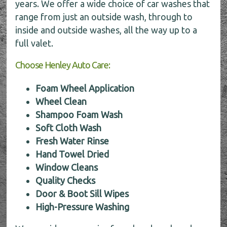
years. We offer a wide choice of car washes that
range from just an outside wash, through to
inside and outside washes, all the way up to a
full valet.
Choose Henley Auto Care:
Foam Wheel Application
Wheel Clean
Shampoo Foam Wash
Soft Cloth Wash
Fresh Water Rinse
Hand Towel Dried
Window Cleans
Quality Checks
Door & Boot Sill Wipes
High-Pressure Washing