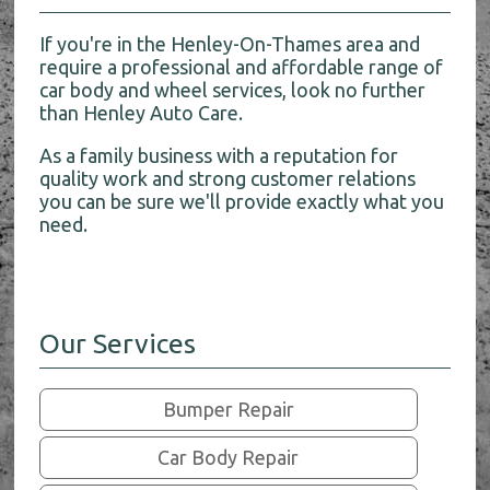
If you're in the Henley-On-Thames area and
require a professional and affordable range of
car body and wheel services, look no further
than Henley Auto Care.
As a family business with a reputation for
quality work and strong customer relations
you can be sure we'll provide exactly what you
need.
Our Services
Bumper Repair
Car Body Repair