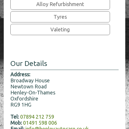
Alloy Refurbishment
Tyres
Valeting
Our Details
Address:
Broadway House
Newtown Road
Henley-On-Thames
Oxfordshire
RG9 1HG
Tel:
07894 212 759
Mob:
01491 598 006
Email:
info@henleyautocare.co.uk