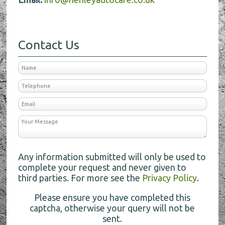
Contact Us
Any information submitted will only be used to
complete your request and never given to
third parties. For more see the
Privacy Policy
.
Please ensure you have completed this
captcha, otherwise your query will not be
sent.