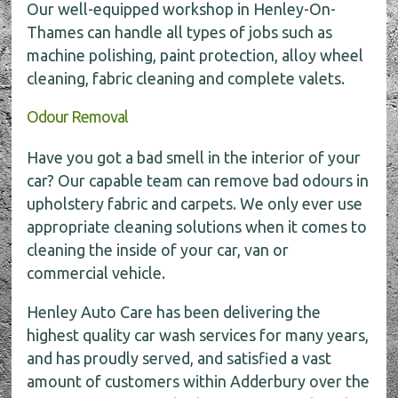
Our well-equipped workshop in Henley-On-
Thames can handle all types of jobs such as
machine polishing, paint protection, alloy wheel
cleaning, fabric cleaning and complete valets.
Odour Removal
Have you got a bad smell in the interior of your
car? Our capable team can remove bad odours in
upholstery fabric and carpets. We only ever use
appropriate cleaning solutions when it comes to
cleaning the inside of your car, van or
commercial vehicle.
Henley Auto Care has been delivering the
highest quality car wash services for many years,
and has proudly served, and satisfied a vast
amount of customers within Adderbury over the