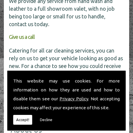
We provide any service from hand wash and
leather to a full showroom valet, with no job
being too large or small for us to handle,
contact us today.
Give us a call
Catering for all car cleaning services, you can
rely on us to get your vehicle looking as good as
new. For a chance to see how you could receive
a
FREE
car wash get in touch with our friendly
This website may use cookies. For more
team today on
01491 598 006
.
information on how they are used and how to
disable them see our
Privacy Policy
. Not accepting
cookies may affect your experience of this site.
Accept!
Decline
About Us