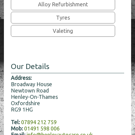
Alloy Refurbishment
Tyres
Valeting
Our Details
Address:
Broadway House
Newtown Road
Henley-On-Thames
Oxfordshire
RG9 1HG
Tel:
07894 212 759
Mob:
01491 598 006
Email:
info@henleyautocare.co.uk