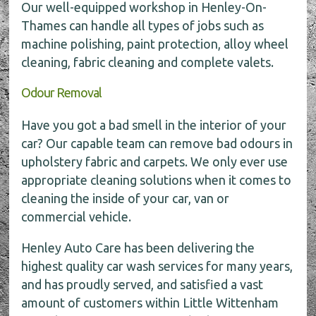
Our well-equipped workshop in Henley-On-
Thames can handle all types of jobs such as
machine polishing, paint protection, alloy wheel
cleaning, fabric cleaning and complete valets.
Odour Removal
Have you got a bad smell in the interior of your
car? Our capable team can remove bad odours in
upholstery fabric and carpets. We only ever use
appropriate cleaning solutions when it comes to
cleaning the inside of your car, van or
commercial vehicle.
Henley Auto Care has been delivering the
highest quality car wash services for many years,
and has proudly served, and satisfied a vast
amount of customers within Little Wittenham