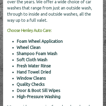
over the years. We offer a wide choice of car
washes that range from just an outside wash,
through to inside and outside washes, all the
way up to a full valet.
Choose Henley Auto Care:
Foam Wheel Application
Wheel Clean
Shampoo Foam Wash
Soft Cloth Wash
Fresh Water Rinse
Hand Towel Dried
Window Cleans
Quality Checks
Door & Boot Sill Wipes
High-Pressure Washing