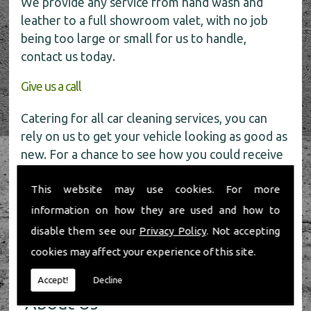
We provide any service from hand wash and
leather to a full showroom valet, with no job
being too large or small for us to handle,
contact us today.
Give us a call
Catering for all car cleaning services, you can
rely on us to get your vehicle looking as good as
new. For a chance to see how you could receive
a
FREE
car wash get in touch with our friendly
This website may use cookies. For more
team today on
01491 598 006
.
information on how they are used and how to
disable them see our
Privacy Policy
. Not accepting
cookies may affect your experience of this site.
Accept!
Decline
About Us