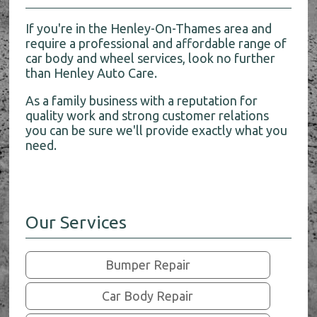
If you're in the Henley-On-Thames area and
require a professional and affordable range of
car body and wheel services, look no further
than Henley Auto Care.
As a family business with a reputation for
quality work and strong customer relations
you can be sure we'll provide exactly what you
need.
Our Services
Bumper Repair
Car Body Repair