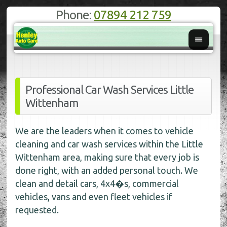
Phone:
07894 212 759
Professional Car Wash Services Little
Wittenham
We are the leaders when it comes to vehicle
cleaning and car wash services within the Little
Wittenham area, making sure that every job is
done right, with an added personal touch. We
clean and detail cars, 4x4�s, commercial
vehicles, vans and even fleet vehicles if
requested.