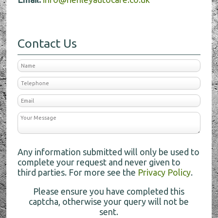
Contact Us
Any information submitted will only be used to
complete your request and never given to
third parties. For more see the
Privacy Policy
.
Please ensure you have completed this
captcha, otherwise your query will not be
sent.