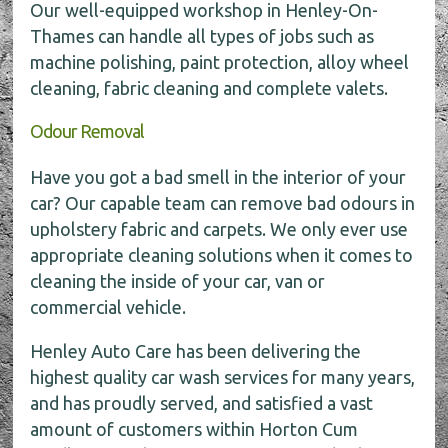
Our well-equipped workshop in Henley-On-
Thames can handle all types of jobs such as
machine polishing, paint protection, alloy wheel
cleaning, fabric cleaning and complete valets.
Odour Removal
Have you got a bad smell in the interior of your
car? Our capable team can remove bad odours in
upholstery fabric and carpets. We only ever use
appropriate cleaning solutions when it comes to
cleaning the inside of your car, van or
commercial vehicle.
Henley Auto Care has been delivering the
highest quality car wash services for many years,
and has proudly served, and satisfied a vast
amount of customers within Horton Cum