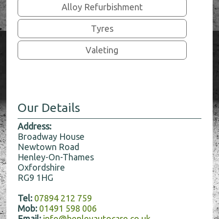
Alloy Refurbishment
Tyres
Valeting
Our Details
Address:
Broadway House
Newtown Road
Henley-On-Thames
Oxfordshire
RG9 1HG
Tel:
07894 212 759
Mob:
01491 598 006
Email:
info@henleyautocare.co.uk