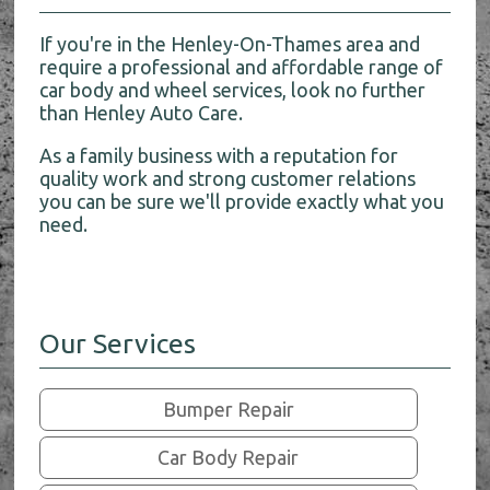
If you're in the Henley-On-Thames area and
require a professional and affordable range of
car body and wheel services, look no further
than Henley Auto Care.
As a family business with a reputation for
quality work and strong customer relations
you can be sure we'll provide exactly what you
need.
Our Services
Bumper Repair
Car Body Repair