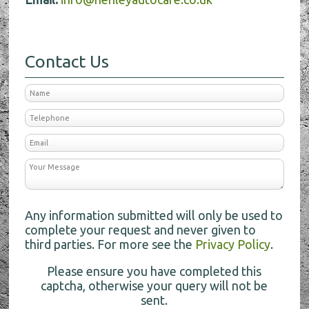
Contact Us
Any information submitted will only be used to
complete your request and never given to
third parties. For more see the
Privacy Policy
.
Please ensure you have completed this
captcha, otherwise your query will not be
sent.