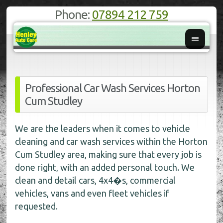
Phone:
07894 212 759
Professional Car Wash Services Horton
Cum Studley
We are the leaders when it comes to vehicle
cleaning and car wash services within the Horton
Cum Studley area, making sure that every job is
done right, with an added personal touch. We
clean and detail cars, 4x4�s, commercial
vehicles, vans and even fleet vehicles if
requested.