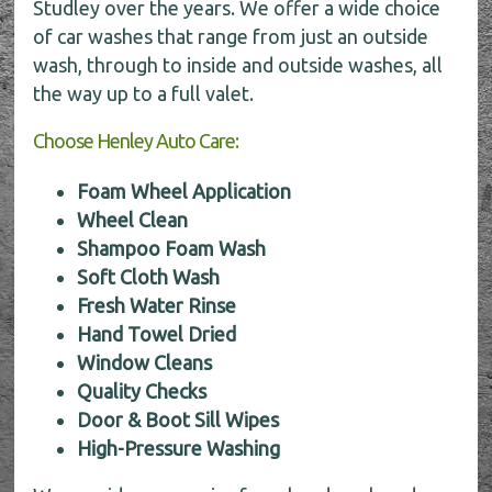
Studley over the years. We offer a wide choice
of car washes that range from just an outside
wash, through to inside and outside washes, all
the way up to a full valet.
Choose Henley Auto Care:
Foam Wheel Application
Wheel Clean
Shampoo Foam Wash
Soft Cloth Wash
Fresh Water Rinse
Hand Towel Dried
Window Cleans
Quality Checks
Door & Boot Sill Wipes
High-Pressure Washing