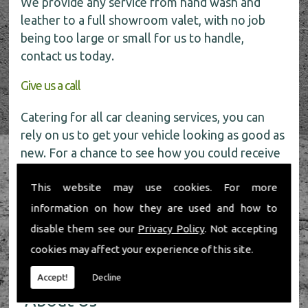
We provide any service from hand wash and
leather to a full showroom valet, with no job
being too large or small for us to handle,
contact us today.
Give us a call
Catering for all car cleaning services, you can
rely on us to get your vehicle looking as good as
new. For a chance to see how you could receive
a
FREE
car wash get in touch with our friendly
This website may use cookies. For more
team today on
01491 598 006
.
information on how they are used and how to
disable them see our
Privacy Policy
. Not accepting
cookies may affect your experience of this site.
Accept!
Decline
About Us