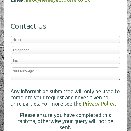
Contact Us
Any information submitted will only be used to
complete your request and never given to
third parties. For more see the
Privacy Policy
.
Please ensure you have completed this
captcha, otherwise your query will not be
sent.