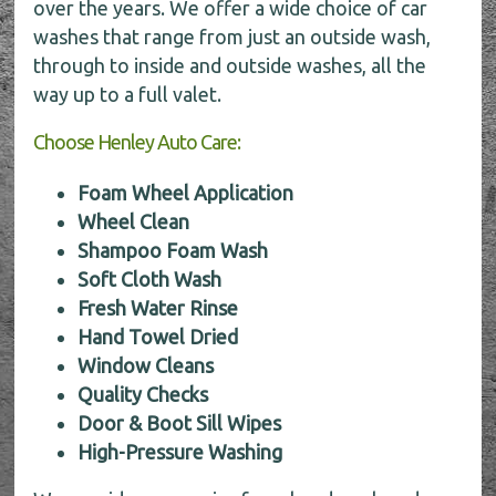
over the years. We offer a wide choice of car
washes that range from just an outside wash,
through to inside and outside washes, all the
way up to a full valet.
Choose Henley Auto Care:
Foam Wheel Application
Wheel Clean
Shampoo Foam Wash
Soft Cloth Wash
Fresh Water Rinse
Hand Towel Dried
Window Cleans
Quality Checks
Door & Boot Sill Wipes
High-Pressure Washing