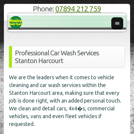
Phone:
07894 212 759
Professional Car Wash Services
Stanton Harcourt
We are the leaders when it comes to vehicle
cleaning and car wash services within the
Stanton Harcourt area, making sure that every
job is done right, with an added personal touch.
We clean and detail cars, 4x4�s, commercial
vehicles, vans and even fleet vehicles if
requested.