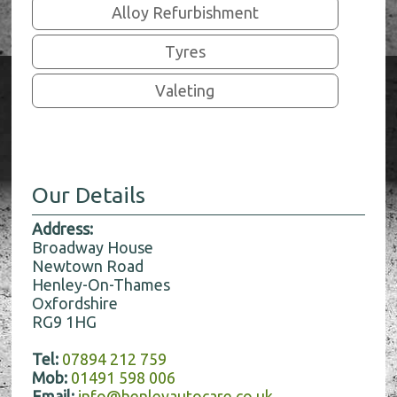
Alloy Refurbishment
Tyres
Valeting
Our Details
Address:
Broadway House
Newtown Road
Henley-On-Thames
Oxfordshire
RG9 1HG
Tel:
07894 212 759
Mob:
01491 598 006
Email:
info@henleyautocare.co.uk