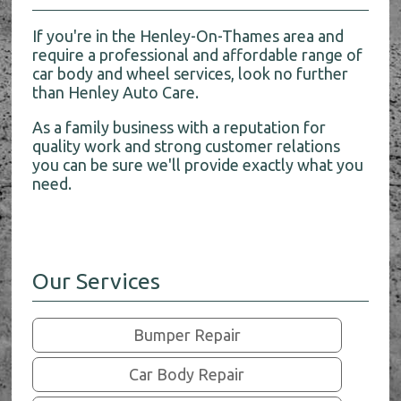
If you're in the Henley-On-Thames area and
require a professional and affordable range of
car body and wheel services, look no further
than Henley Auto Care.
As a family business with a reputation for
quality work and strong customer relations
you can be sure we'll provide exactly what you
need.
Our Services
Bumper Repair
Car Body Repair