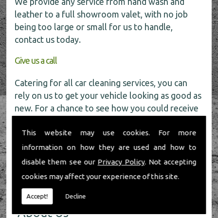
We provide any service from hand wash and
leather to a full showroom valet, with no job
being too large or small for us to handle,
contact us today.
Give us a call
Catering for all car cleaning services, you can
rely on us to get your vehicle looking as good as
new. For a chance to see how you could receive
a
FREE
car wash get in touch with our friendly
This website may use cookies. For more
team today on
01491 598 006
.
information on how they are used and how to
disable them see our
Privacy Policy
. Not accepting
cookies may affect your experience of this site.
Accept!
Decline
About Us