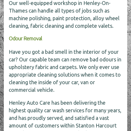
Our well-equipped workshop in Henley-On-
Thames can handle all types of jobs such as
machine polishing, paint protection, alloy wheel
cleaning, fabric cleaning and complete valets.
Odour Removal
Have you got a bad smell in the interior of your
car? Our capable team can remove bad odours in
upholstery fabric and carpets. We only ever use
appropriate cleaning solutions when it comes to
cleaning the inside of your car, van or
commercial vehicle.
Henley Auto Care has been delivering the
highest quality car wash services for many years,
and has proudly served, and satisfied a vast
amount of customers within Stanton Harcourt