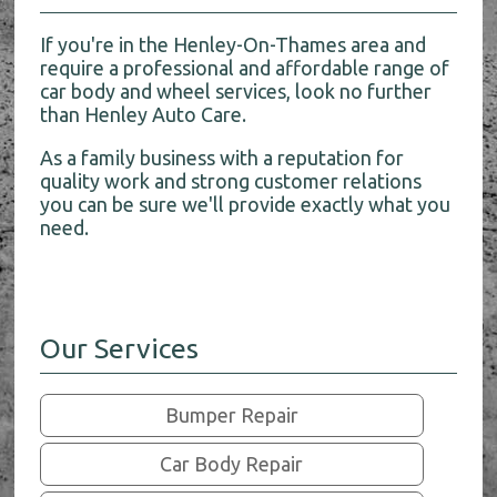
If you're in the Henley-On-Thames area and
require a professional and affordable range of
car body and wheel services, look no further
than Henley Auto Care.
As a family business with a reputation for
quality work and strong customer relations
you can be sure we'll provide exactly what you
need.
Our Services
Bumper Repair
Car Body Repair