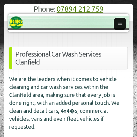
Phone:
07894 212 759
Professional Car Wash Services
Clanfield
We are the leaders when it comes to vehicle
cleaning and car wash services within the
Clanfield area, making sure that every job is
done right, with an added personal touch. We
clean and detail cars, 4x4�s, commercial
vehicles, vans and even fleet vehicles if
requested.