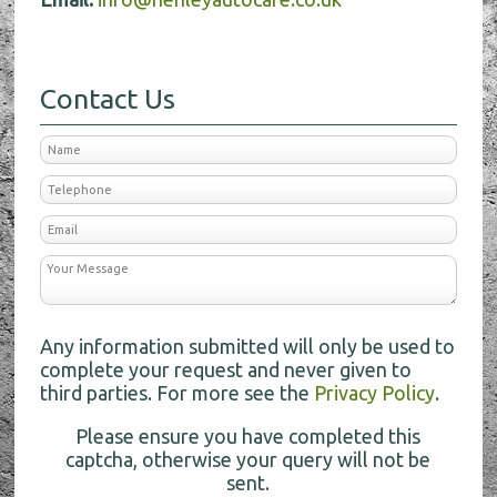
Contact Us
Any information submitted will only be used to
complete your request and never given to
third parties. For more see the
Privacy Policy
.
Please ensure you have completed this
captcha, otherwise your query will not be
sent.