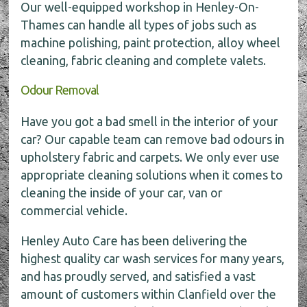
Our well-equipped workshop in Henley-On-
Thames can handle all types of jobs such as
machine polishing, paint protection, alloy wheel
cleaning, fabric cleaning and complete valets.
Odour Removal
Have you got a bad smell in the interior of your
car? Our capable team can remove bad odours in
upholstery fabric and carpets. We only ever use
appropriate cleaning solutions when it comes to
cleaning the inside of your car, van or
commercial vehicle.
Henley Auto Care has been delivering the
highest quality car wash services for many years,
and has proudly served, and satisfied a vast
amount of customers within Clanfield over the