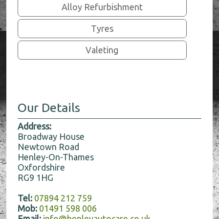
Alloy Refurbishment
Tyres
Valeting
Our Details
Address:
Broadway House
Newtown Road
Henley-On-Thames
Oxfordshire
RG9 1HG
Tel:
07894 212 759
Mob:
01491 598 006
Email:
info@henleyautocare.co.uk