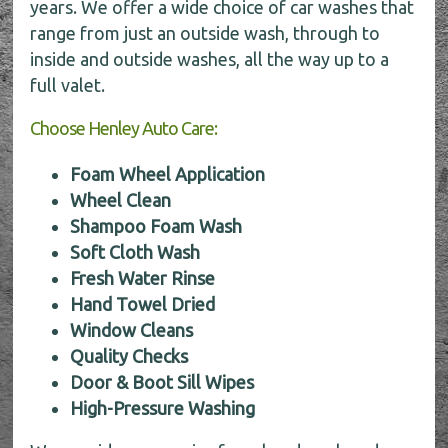
years. We offer a wide choice of car washes that
range from just an outside wash, through to
inside and outside washes, all the way up to a
full valet.
Choose Henley Auto Care:
Foam Wheel Application
Wheel Clean
Shampoo Foam Wash
Soft Cloth Wash
Fresh Water Rinse
Hand Towel Dried
Window Cleans
Quality Checks
Door & Boot Sill Wipes
High-Pressure Washing