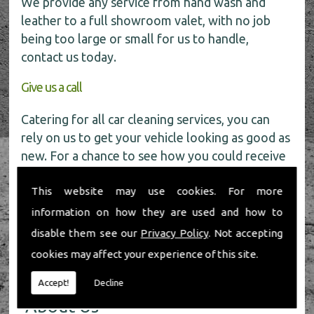
We provide any service from hand wash and
leather to a full showroom valet, with no job
being too large or small for us to handle,
contact us today.
Give us a call
Catering for all car cleaning services, you can
rely on us to get your vehicle looking as good as
new. For a chance to see how you could receive
a
FREE
car wash get in touch with our friendly
This website may use cookies. For more
team today on
01491 598 006
.
information on how they are used and how to
disable them see our
Privacy Policy
. Not accepting
cookies may affect your experience of this site.
Accept!
Decline
About Us