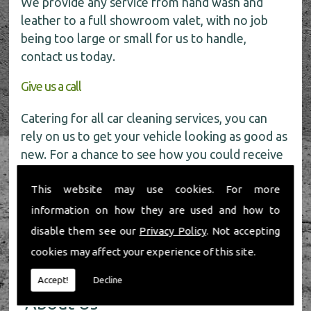
We provide any service from hand wash and
leather to a full showroom valet, with no job
being too large or small for us to handle,
contact us today.
Give us a call
Catering for all car cleaning services, you can
rely on us to get your vehicle looking as good as
new. For a chance to see how you could receive
a
FREE
car wash get in touch with our friendly
This website may use cookies. For more
team today on
01491 598 006
.
information on how they are used and how to
disable them see our
Privacy Policy
. Not accepting
cookies may affect your experience of this site.
Accept!
Decline
About Us