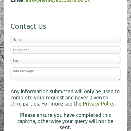
Contact Us
Any information submitted will only be used to
complete your request and never given to
third parties. For more see the
Privacy Policy
.
Please ensure you have completed this
captcha, otherwise your query will not be
sent.