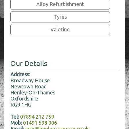
Alloy Refurbishment
Tyres
Valeting
Our Details
Address:
Broadway House
Newtown Road
Henley-On-Thames
Oxfordshire
RG9 1HG
Tel:
07894 212 759
Mob:
01491 598 006
Email:
info@henleyautocare.co.uk