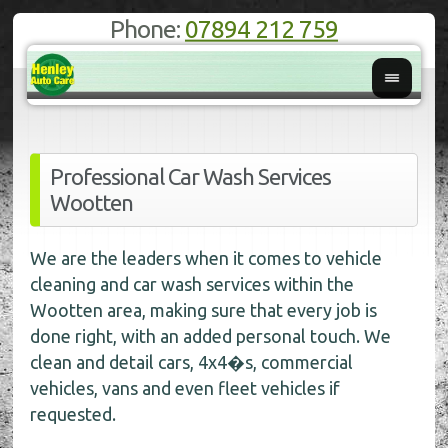
Phone:
07894 212 759
Professional Car Wash Services
Wootten
We are the leaders when it comes to vehicle
cleaning and car wash services within the
Wootten area, making sure that every job is
done right, with an added personal touch. We
clean and detail cars, 4x4�s, commercial
vehicles, vans and even fleet vehicles if
requested.