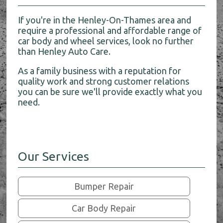
If you're in the Henley-On-Thames area and
require a professional and affordable range of
car body and wheel services, look no further
than Henley Auto Care.
As a family business with a reputation for
quality work and strong customer relations
you can be sure we'll provide exactly what you
need.
Our Services
Bumper Repair
Car Body Repair