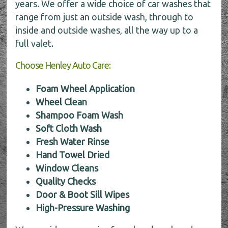
years. We offer a wide choice of car washes that
range from just an outside wash, through to
inside and outside washes, all the way up to a
full valet.
Choose Henley Auto Care:
Foam Wheel Application
Wheel Clean
Shampoo Foam Wash
Soft Cloth Wash
Fresh Water Rinse
Hand Towel Dried
Window Cleans
Quality Checks
Door & Boot Sill Wipes
High-Pressure Washing