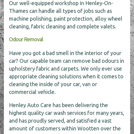
Our well-equipped workshop in Henley-On-
Thames can handle all types of jobs such as
machine polishing, paint protection, alloy wheel
cleaning, fabric cleaning and complete valets.
Odour Removal
Have you got a bad smell in the interior of your
car? Our capable team can remove bad odours in
upholstery fabric and carpets. We only ever use
appropriate cleaning solutions when it comes to
cleaning the inside of your car, van or
commercial vehicle.
Henley Auto Care has been delivering the
highest quality car wash services for many years,
and has proudly served, and satisfied a vast
amount of customers within Wootten over the