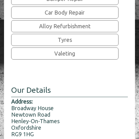
Car Body Repair
Alloy Refurbishment
Tyres
Valeting
Our Details
Address:
Broadway House
Newtown Road
Henley-On-Thames
Oxfordshire
RG9 1HG