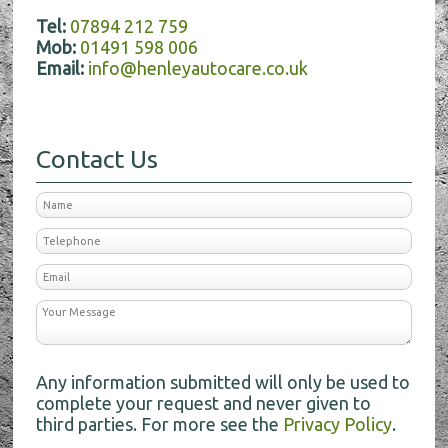
Tel:
07894 212 759
Mob:
01491 598 006
Email:
info@henleyautocare.co.uk
Contact Us
Any information submitted will only be used to
complete your request and never given to
third parties. For more see the
Privacy Policy
.