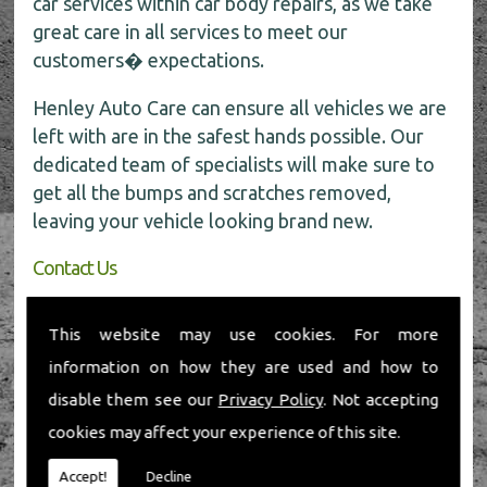
car services within car body repairs, as we take
great care in all services to meet our
customers� expectations.
Henley Auto Care can ensure all vehicles we are
left with are in the safest hands possible. Our
dedicated team of specialists will make sure to
get all the bumps and scratches removed,
leaving your vehicle looking brand new.
Contact Us
If you require any further information about car
This website may use cookies. For more
body repairs, be sure to call the experts today
information on how they are used and how to
for all the help on
01491 598 006
.
disable them see our
Privacy Policy
. Not accepting
cookies may affect your experience of this site.
Accept!
Decline