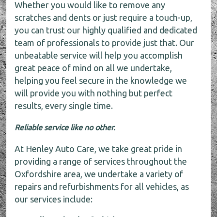
Whether you would like to remove any
scratches and dents or just require a touch-up,
you can trust our highly qualified and dedicated
team of professionals to provide just that. Our
unbeatable service will help you accomplish
great peace of mind on all we undertake,
helping you feel secure in the knowledge we
will provide you with nothing but perfect
results, every single time.
Reliable service like no other.
At Henley Auto Care, we take great pride in
providing a range of services throughout the
Oxfordshire area, we undertake a variety of
repairs and refurbishments for all vehicles, as
our services include: