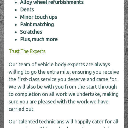
Alloy wheel refurbishments
Dents
Minor touch ups
Paint matching
Scratches
Plus, much more
Trust The Experts
Our team of vehicle body experts are always
willing to go the extra mile, ensuring you receive
the first-class service you deserve and came for.
We will also be with you from the start through
to completion on all work we undertake, making
sure you are pleased with the work we have
carried out.
Our talented technicians will happily cater for all