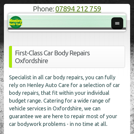
Phone:
07894 212 759
First-Class Car Body Repairs
Oxfordshire
Specialist in all car body repairs, you can fully
rely on Henley Auto Care for a selection of car
body repairs, that fit within your individual
budget range. Catering for a wide range of
vehicle services in Oxfordshire, we can
guarantee we are here to repair most of your
car bodywork problems - in no time at all.