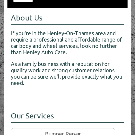
About Us
If you're in the Henley-On-Thames area and
require a professional and affordable range of
car body and wheel services, look no further
than Henley Auto Care.
As a family business with a reputation for
quality work and strong customer relations
you can be sure we'll provide exactly what you
need.
Our Services
Bumper Repair