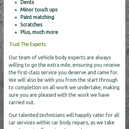
Dents
Minor touch ups
Paint matching
Scratches
Plus, much more
Trust The Experts
Our team of vehicle body experts are always
willing to go the extra mile, ensuring you receive
the first-class service you deserve and came for.
We will also be with you from the start through
to completion on all work we undertake, making
sure you are pleased with the work we have
carried out.
Our talented technicians will happily cater for all
car services within car body repairs, as we take