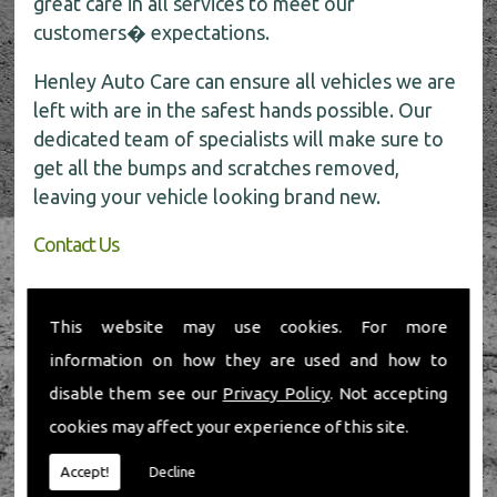
great care in all services to meet our
customers� expectations.
Henley Auto Care can ensure all vehicles we are
left with are in the safest hands possible. Our
dedicated team of specialists will make sure to
get all the bumps and scratches removed,
leaving your vehicle looking brand new.
Contact Us
If you require any further information about car
body repairs, be sure to call the experts today
This website may use cookies. For more
for all the help on
01491 598 006
.
information on how they are used and how to
disable them see our
Privacy Policy
. Not accepting
cookies may affect your experience of this site.
Accept!
Decline