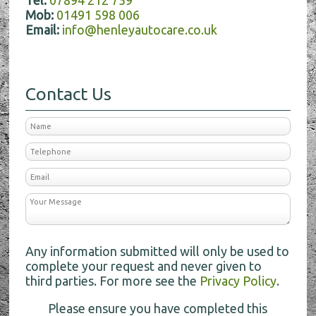
Tel:
07894 212 759
Mob:
01491 598 006
Email:
info@henleyautocare.co.uk
Contact Us
Any information submitted will only be used to
complete your request and never given to
third parties. For more see the
Privacy Policy
.
Please ensure you have completed this