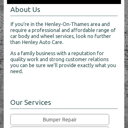
About Us
If you're in the Henley-On-Thames area and
require a professional and affordable range of
car body and wheel services, look no further
than Henley Auto Care.
As a family business with a reputation for
quality work and strong customer relations
you can be sure we'll provide exactly what you
need.
Our Services
Bumper Repair