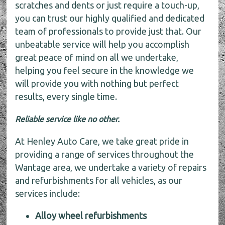
scratches and dents or just require a touch-up,
you can trust our highly qualified and dedicated
team of professionals to provide just that. Our
unbeatable service will help you accomplish
great peace of mind on all we undertake,
helping you feel secure in the knowledge we
will provide you with nothing but perfect
results, every single time.
Reliable service like no other.
At Henley Auto Care, we take great pride in
providing a range of services throughout the
Wantage area, we undertake a variety of repairs
and refurbishments for all vehicles, as our
services include:
Alloy wheel refurbishments