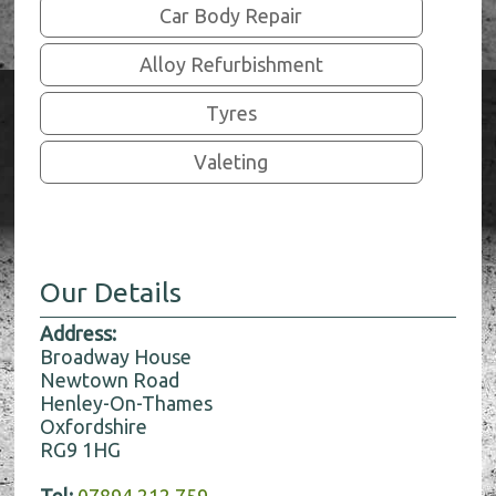
Car Body Repair
Alloy Refurbishment
Tyres
Valeting
Our Details
Address:
Broadway House
Newtown Road
Henley-On-Thames
Oxfordshire
RG9 1HG