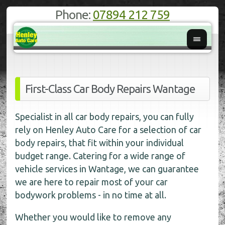
Phone:
07894 212 759
First-Class Car Body Repairs Wantage
Specialist in all car body repairs, you can fully
rely on Henley Auto Care for a selection of car
body repairs, that fit within your individual
budget range. Catering for a wide range of
vehicle services in Wantage, we can guarantee
we are here to repair most of your car
bodywork problems - in no time at all.
Whether you would like to remove any