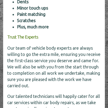
Dents
Minor touch ups
Paint matching
Scratches
Plus, much more
Trust The Experts
Our team of vehicle body experts are always
willing to go the extra mile, ensuring you receive
the first-class service you deserve and came for.
We will also be with you from the start through
to completion on all work we undertake, making
sure you are pleased with the work we have
carried out.
Our talented technicians will happily cater for all
car services within car body repairs, as we take