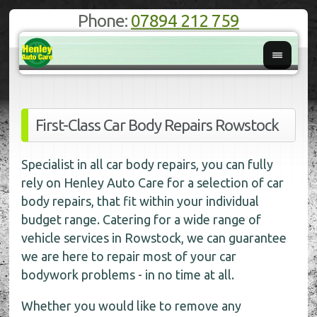
Phone:
07894 212 759
First-Class Car Body Repairs Rowstock
Specialist in all car body repairs, you can fully
rely on Henley Auto Care for a selection of car
body repairs, that fit within your individual
budget range. Catering for a wide range of
vehicle services in Rowstock, we can guarantee
we are here to repair most of your car
bodywork problems - in no time at all.
Whether you would like to remove any