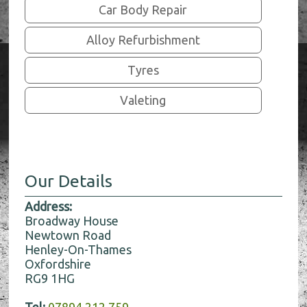
Car Body Repair
Alloy Refurbishment
Tyres
Valeting
Our Details
Address:
Broadway House
Newtown Road
Henley-On-Thames
Oxfordshire
RG9 1HG