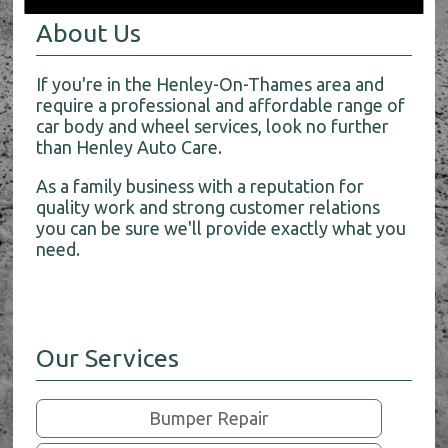
About Us
If you're in the Henley-On-Thames area and
require a professional and affordable range of
car body and wheel services, look no further
than Henley Auto Care.
As a family business with a reputation for
quality work and strong customer relations
you can be sure we'll provide exactly what you
need.
Our Services
Bumper Repair