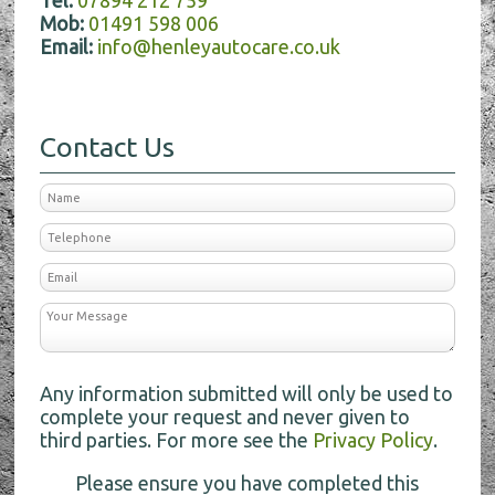
Tel:
07894 212 759
Mob:
01491 598 006
Email:
info@henleyautocare.co.uk
Contact Us
Any information submitted will only be used to
complete your request and never given to
third parties. For more see the
Privacy Policy
.
Please ensure you have completed this