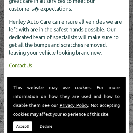
great care in all services to meet our
customers� expectations.
Henley Auto Care can ensure all vehicles we are
left with are in the safest hands possible. Our
dedicated team of specialists will make sure to
get all the bumps and scratches removed,
leaving your vehicle looking brand new.
Contact Us
If you require any further information about car
body repairs, be sure to call the experts today
This website may use cookies. For more
for all the help on
01491 598 006
.
information on how they are used and how to
disable them see our
Privacy Policy
. Not accepting
cookies may affect your experience of this site.
Accept!
Decline