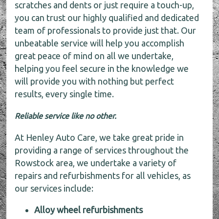
scratches and dents or just require a touch-up,
you can trust our highly qualified and dedicated
team of professionals to provide just that. Our
unbeatable service will help you accomplish
great peace of mind on all we undertake,
helping you feel secure in the knowledge we
will provide you with nothing but perfect
results, every single time.
Reliable service like no other.
At Henley Auto Care, we take great pride in
providing a range of services throughout the
Rowstock area, we undertake a variety of
repairs and refurbishments for all vehicles, as
our services include:
Alloy wheel refurbishments