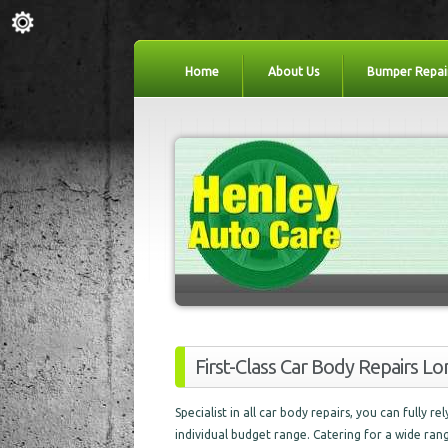
Home
About Us
Bumper Repai
First-Class Car Body Repairs 
Specialist in all car body repairs, you can fully r
individual budget range. Catering for a wide ra