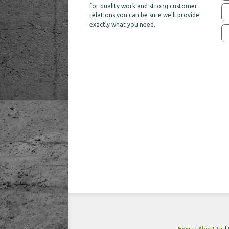
for quality work and strong customer
relations you can be sure we'll provide
exactly what you need.
Home
|
About Us
|