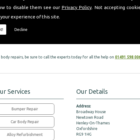
ow to disable them see our
Privacy Policy
. Not accepting cooki
l car services within car body repairs, as we take great care in all services to mee
 your experience of this site.
eft with are in the safest hands possible. Our dedicated team of specialists will
t!
Decline
 leaving your vehicle looking brand new.
body repairs, be sure to call the experts today for all the help on
01491 598 00
ur Services
Our Details
Address:
Bumper Repair
Broadway House
Newtown Road
Car Body Repair
Henley-On-Thames
Oxfordshire
RG9 1HG
Alloy Refurbishment