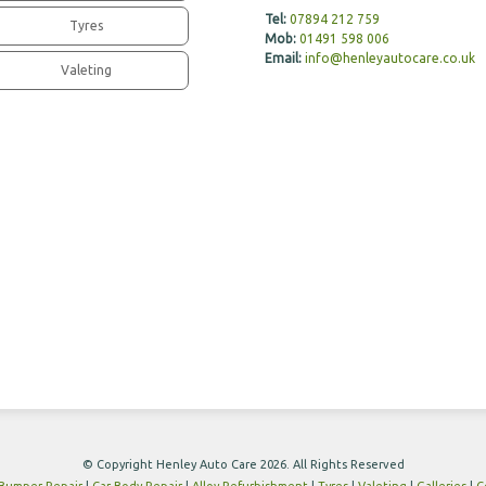
Tel:
07894 212 759
Tyres
Mob:
01491 598 006
Email:
info@henleyautocare.co.uk
Valeting
© Copyright Henley Auto Care 2026. All Rights Reserved
Bumper Repair
|
Car Body Repair
|
Alloy Refurbishment
|
Tyres
|
Valeting
|
Galleries
|
C