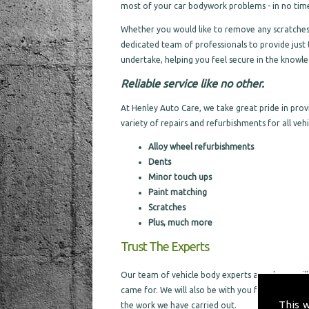
most of your car bodywork problems - in no time 
Whether you would like to remove any scratches a
dedicated team of professionals to provide just 
undertake, helping you feel secure in the knowled
Reliable service like no other.
At Henley Auto Care, we take great pride in pro
variety of repairs and refurbishments for all vehic
Alloy wheel refurbishments
Dents
Minor touch ups
Paint matching
Scratches
Plus, much more
Trust The Experts
Our team of vehicle body experts are always willi
came for. We will also be with you from the sta
This 
the work we have carried out.