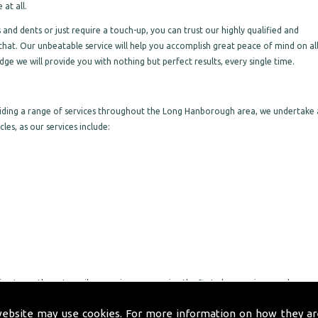
at all.
nd dents or just require a touch-up, you can trust our highly qualified and
that. Our unbeatable service will help you accomplish great peace of mind on al
ge we will provide you with nothing but perfect results, every single time.
viding a range of services throughout the Long Hanborough area, we undertake 
les, as our services include:
ng to go the extra mile, ensuring you receive the first-class service you deserve
rt through to completion on all work we undertake, making sure you are pleased
website may use cookies. For more information on how they ar