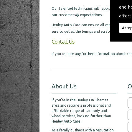
and h
Our talented technicians will happily cater for al
our customers� expectations.
affect
Henley Auto Care can ensure all vehicles we are l
Accep
sure to get all the bumps and scratches removed,
Contact Us
If you require any further information about car 
About Us
O
If you're in the Henley-On-Thames
area and require a professional and
affordable range of car body and
wheel services, look no further than
Henley Auto Care.
As a family business with a reputation