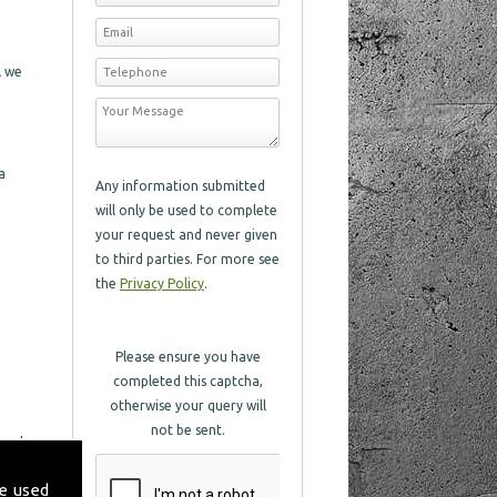
l we
a
Any information submitted
will only be used to complete
your request and never given
to third parties. For more see
the
Privacy Policy
.
Please ensure you have
completed this captcha,
otherwise your query will
not be sent.
 and
 with
e used