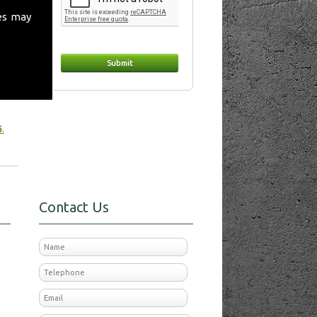
es may
t
 make
6
.
Contact Us