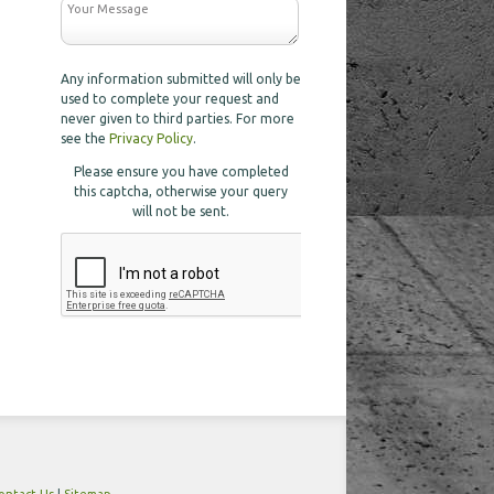
Any information submitted will only be
used to complete your request and
never given to third parties. For more
see the
Privacy Policy
.
Please ensure you have completed
this captcha, otherwise your query
will not be sent.
ontact Us
|
Sitemap