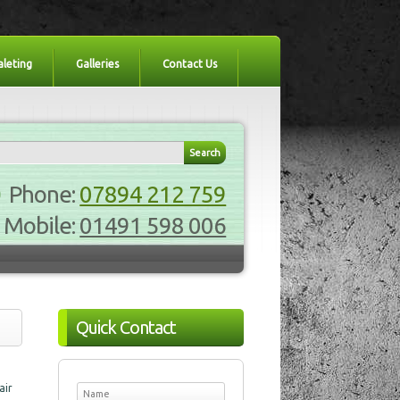
aleting
Galleries
Contact Us
Phone:
07894 212 759
Mobile:
01491 598 006
Quick Contact
air