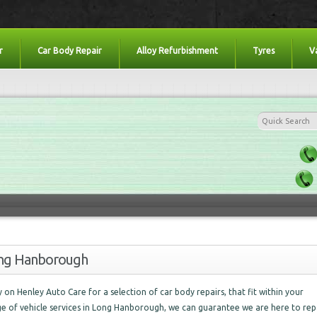
r
Car Body Repair
Alloy Refurbishment
Tyres
V
Long Hanborough
ely on Henley Auto Care for a selection of car body repairs, that fit within your
nge of vehicle services in Long Hanborough, we can guarantee we are here to rep