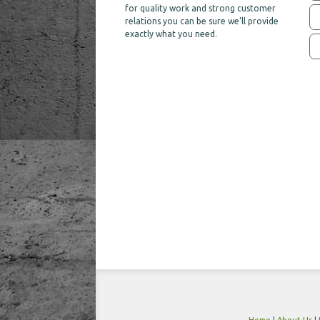
for quality work and strong customer
relations you can be sure we'll provide
exactly what you need.
Home
|
About Us
|