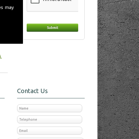
es may
t
 make
6
.
Contact Us