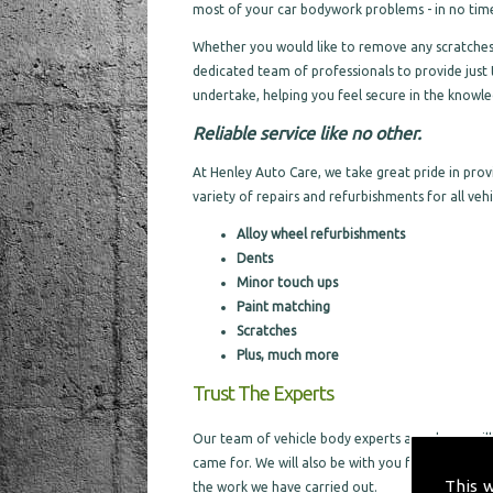
most of your car bodywork problems - in no time 
Whether you would like to remove any scratches a
dedicated team of professionals to provide just 
undertake, helping you feel secure in the knowled
Reliable service like no other.
At Henley Auto Care, we take great pride in pro
variety of repairs and refurbishments for all vehic
Alloy wheel refurbishments
Dents
Minor touch ups
Paint matching
Scratches
Plus, much more
Trust The Experts
Our team of vehicle body experts are always willi
came for. We will also be with you from the sta
This 
the work we have carried out.