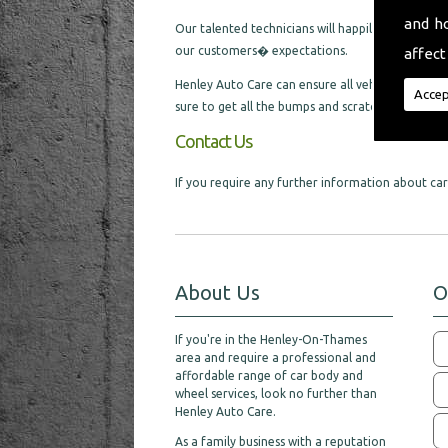
and h
Our talented technicians will happily cater for al
our customers� expectations.
affect
Henley Auto Care can ensure all vehicles we are l
Accep
sure to get all the bumps and scratches removed,
Contact Us
If you require any further information about car 
About Us
O
If you're in the Henley-On-Thames
area and require a professional and
affordable range of car body and
wheel services, look no further than
Henley Auto Care.
As a family business with a reputation