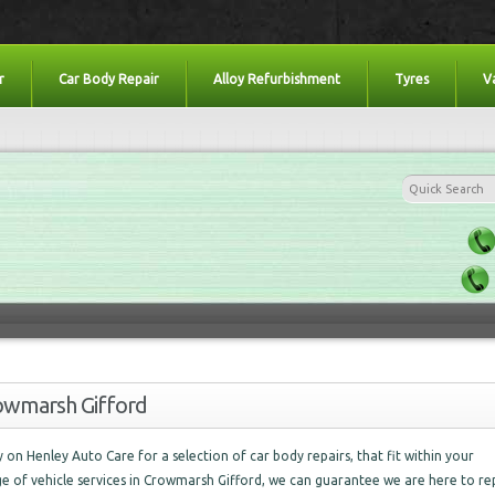
r
Car Body Repair
Alloy Refurbishment
Tyres
V
rowmarsh Gifford
ely on Henley Auto Care for a selection of car body repairs, that fit within your
ge of vehicle services in Crowmarsh Gifford, we can guarantee we are here to re