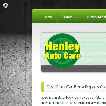
Home
About Us
Bumper Repai
First-Class Car Body Repairs C
Specialist in all car body repairs, you can fully r
individual budget range. Catering for a wide ran