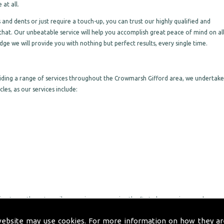
at all.
nd dents or just require a touch-up, you can trust our highly qualified and
that. Our unbeatable service will help you accomplish great peace of mind on al
ge we will provide you with nothing but perfect results, every single time.
viding a range of services throughout the Crowmarsh Gifford area, we undertake
les, as our services include:
ng to go the extra mile, ensuring you receive the first-class service you deserve
rt through to completion on all work we undertake, making sure you are pleased
website may use cookies. For more information on how they ar