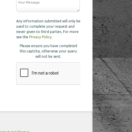
Any information submitted will only be
used to complete your request and
never given to third parties. For more
see the
Privacy Policy
.
Please ensure you have completed
this captcha, otherwise your query
will not be sent.
ontact Us
|
Sitemap