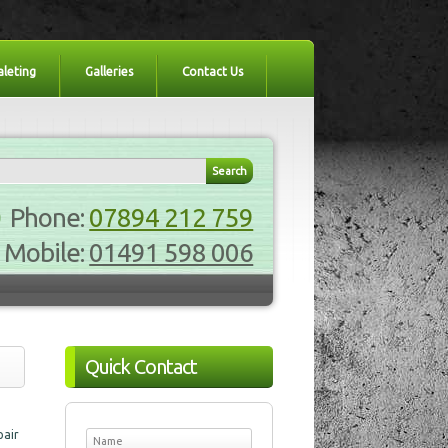
aleting
Galleries
Contact Us
Phone:
07894 212 759
Mobile:
01491 598 006
Quick Contact
pair