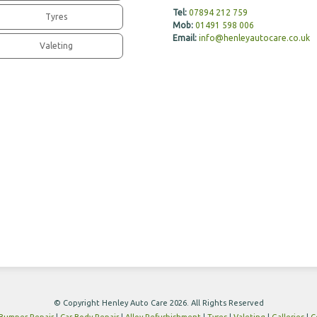
Tel:
07894 212 759
Tyres
Mob:
01491 598 006
Email:
info@henleyautocare.co.uk
Valeting
© Copyright Henley Auto Care 2026. All Rights Reserved
Bumper Repair
|
Car Body Repair
|
Alloy Refurbishment
|
Tyres
|
Valeting
|
Galleries
|
C