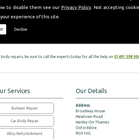
ow to disable them see our
Privacy Policy
. Not accepting cooki
l car services within car body repairs, as we take great care in all services to mee
 your experience of this site.
eft with are in the safest hands possible. Our dedicated team of specialists will
t!
Decline
 leaving your vehicle looking brand new.
body repairs, be sure to call the experts today for all the help on
01491 598 00
ur Services
Our Details
Address:
Bumper Repair
Broadway House
Newtown Road
Car Body Repair
Henley-On-Thames
Oxfordshire
RG9 1HG
Alloy Refurbishment