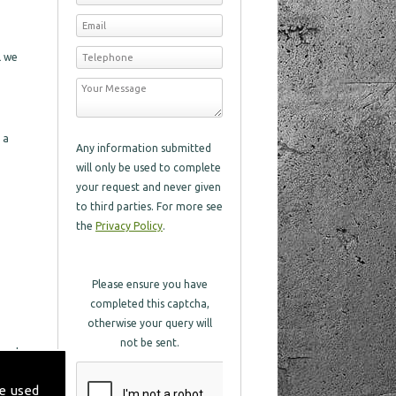
l we
 a
Any information submitted
will only be used to complete
your request and never given
to third parties. For more see
the
Privacy Policy
.
Please ensure you have
completed this captcha,
otherwise your query will
not be sent.
 and
 with
e used