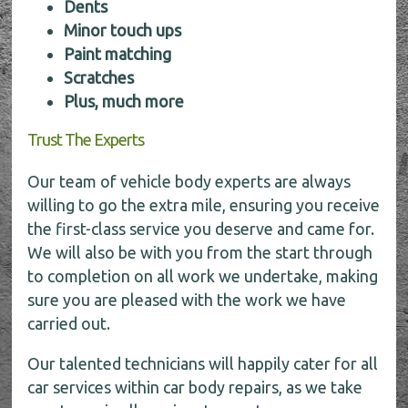
Dents
Minor touch ups
Paint matching
Scratches
Plus, much more
Trust The Experts
Our team of vehicle body experts are always
willing to go the extra mile, ensuring you receive
the first-class service you deserve and came for.
We will also be with you from the start through
to completion on all work we undertake, making
sure you are pleased with the work we have
carried out.
Our talented technicians will happily cater for all
car services within car body repairs, as we take