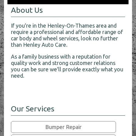
About Us
If you're in the Henley-On-Thames area and
require a professional and affordable range of
car body and wheel services, look no further
than Henley Auto Care.
As a family business with a reputation for
quality work and strong customer relations
you can be sure we'll provide exactly what you
need.
Our Services
Bumper Repair