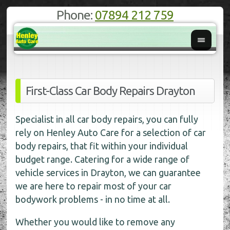
Phone:
07894 212 759
First-Class Car Body Repairs Drayton
Specialist in all car body repairs, you can fully
rely on Henley Auto Care for a selection of car
body repairs, that fit within your individual
budget range. Catering for a wide range of
vehicle services in Drayton, we can guarantee
we are here to repair most of your car
bodywork problems - in no time at all.
Whether you would like to remove any