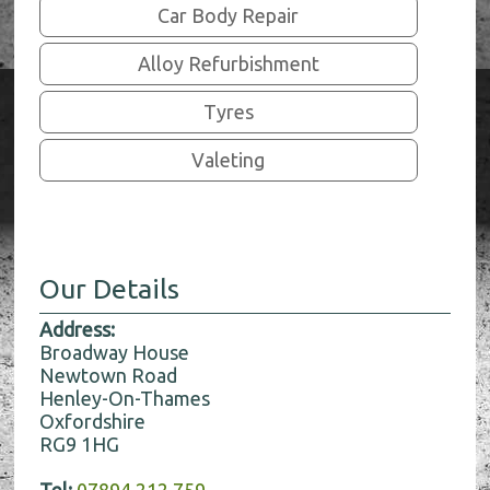
Car Body Repair
Alloy Refurbishment
Tyres
Valeting
Our Details
Address:
Broadway House
Newtown Road
Henley-On-Thames
Oxfordshire
RG9 1HG