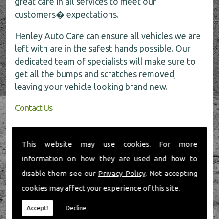
great care in all services to meet our
customers� expectations.
Henley Auto Care can ensure all vehicles we are
left with are in the safest hands possible. Our
dedicated team of specialists will make sure to
get all the bumps and scratches removed,
leaving your vehicle looking brand new.
Contact Us
If you require any further information about car
body repairs, be sure to call the experts today
This website may use cookies. For more
for all the help on
01491 598 006
.
information on how they are used and how to
disable them see our
Privacy Policy
. Not accepting
cookies may affect your experience of this site.
Accept!
Decline