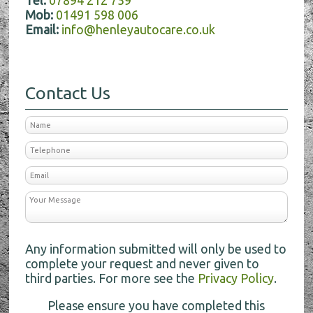
Tel:
07894 212 759
Mob:
01491 598 006
Email:
info@henleyautocare.co.uk
Contact Us
Any information submitted will only be used to
complete your request and never given to
third parties. For more see the
Privacy Policy
.
Please ensure you have completed this