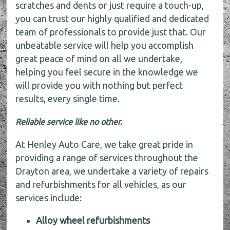
scratches and dents or just require a touch-up,
you can trust our highly qualified and dedicated
team of professionals to provide just that. Our
unbeatable service will help you accomplish
great peace of mind on all we undertake,
helping you feel secure in the knowledge we
will provide you with nothing but perfect
results, every single time.
Reliable service like no other.
At Henley Auto Care, we take great pride in
providing a range of services throughout the
Drayton area, we undertake a variety of repairs
and refurbishments for all vehicles, as our
services include:
Alloy wheel refurbishments