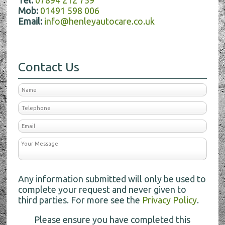
Tel:
07894 212 759
Mob:
01491 598 006
Email:
info@henleyautocare.co.uk
Contact Us
Any information submitted will only be used to
complete your request and never given to
third parties. For more see the
Privacy Policy
.
Please ensure you have completed this