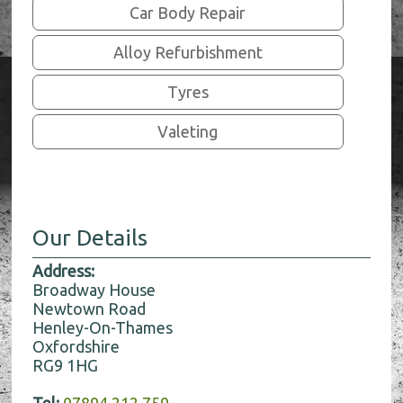
Car Body Repair
Alloy Refurbishment
Tyres
Valeting
Our Details
Address:
Broadway House
Newtown Road
Henley-On-Thames
Oxfordshire
RG9 1HG