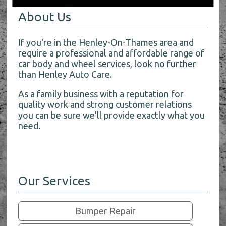
About Us
If you're in the Henley-On-Thames area and
require a professional and affordable range of
car body and wheel services, look no further
than Henley Auto Care.
As a family business with a reputation for
quality work and strong customer relations
you can be sure we'll provide exactly what you
need.
Our Services
Bumper Repair