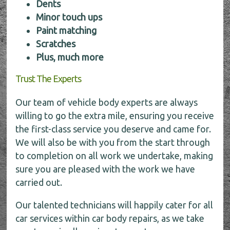
Dents
Minor touch ups
Paint matching
Scratches
Plus, much more
Trust The Experts
Our team of vehicle body experts are always
willing to go the extra mile, ensuring you receive
the first-class service you deserve and came for.
We will also be with you from the start through
to completion on all work we undertake, making
sure you are pleased with the work we have
carried out.
Our talented technicians will happily cater for all
car services within car body repairs, as we take