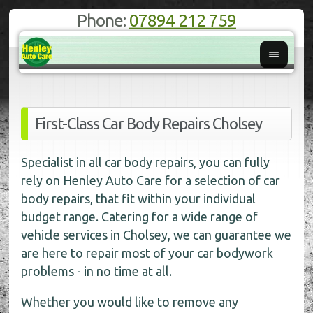
Phone:
07894 212 759
First-Class Car Body Repairs Cholsey
Specialist in all car body repairs, you can fully
rely on Henley Auto Care for a selection of car
body repairs, that fit within your individual
budget range. Catering for a wide range of
vehicle services in Cholsey, we can guarantee we
are here to repair most of your car bodywork
problems - in no time at all.
Whether you would like to remove any