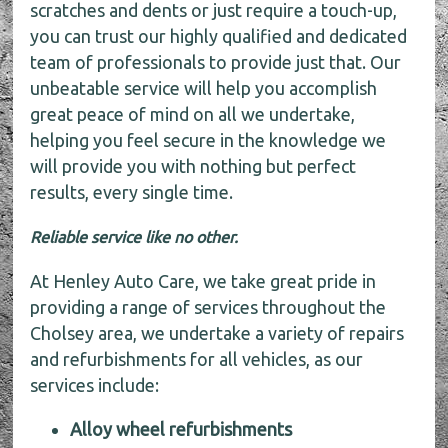
scratches and dents or just require a touch-up,
you can trust our highly qualified and dedicated
team of professionals to provide just that. Our
unbeatable service will help you accomplish
great peace of mind on all we undertake,
helping you feel secure in the knowledge we
will provide you with nothing but perfect
results, every single time.
Reliable service like no other.
At Henley Auto Care, we take great pride in
providing a range of services throughout the
Cholsey area, we undertake a variety of repairs
and refurbishments for all vehicles, as our
services include:
Alloy wheel refurbishments