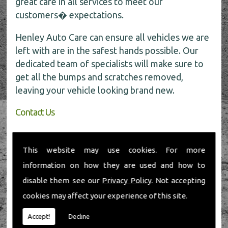
great care in all services to meet our
customers� expectations.
Henley Auto Care can ensure all vehicles we are
left with are in the safest hands possible. Our
dedicated team of specialists will make sure to
get all the bumps and scratches removed,
leaving your vehicle looking brand new.
Contact Us
If you require any further information about car
body repairs, be sure to call the experts today
This website may use cookies. For more
for all the help on
01491 598 006
.
information on how they are used and how to
disable them see our
Privacy Policy
. Not accepting
cookies may affect your experience of this site.
Accept!
Decline