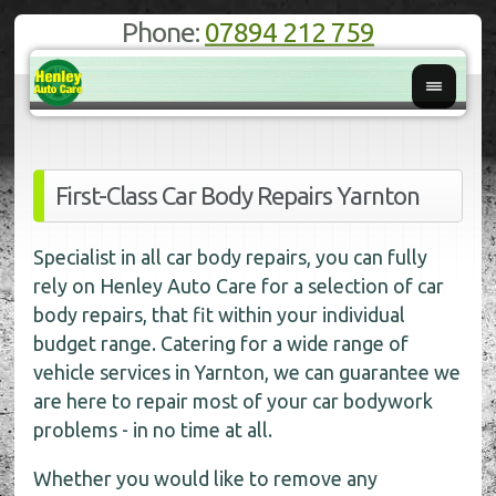
Phone:
07894 212 759
First-Class Car Body Repairs Yarnton
Specialist in all car body repairs, you can fully
rely on Henley Auto Care for a selection of car
body repairs, that fit within your individual
budget range. Catering for a wide range of
vehicle services in Yarnton, we can guarantee we
are here to repair most of your car bodywork
problems - in no time at all.
Whether you would like to remove any