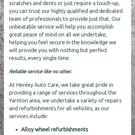
scratches and dents or just require a touch-up,
you can trust our highly qualified and dedicated
team of professionals to provide just that. Our
unbeatable service will help you accomplish
great peace of mind on all we undertake,
helping you feel secure in the knowledge we
will provide you with nothing but perfect
results, every single time.
Reliable service like no other.
At Henley Auto Care, we take great pride in
providing a range of services throughout the
Yarnton area, we undertake a variety of repairs
and refurbishments for all vehicles, as our
services include:
Alloy wheel refurbishments