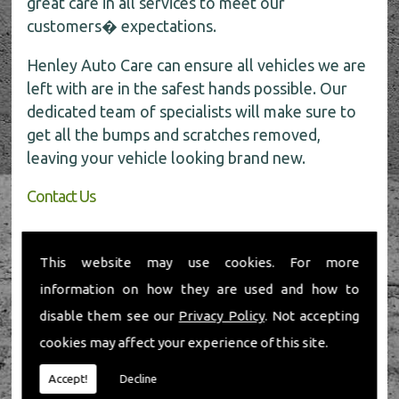
great care in all services to meet our
customers� expectations.
Henley Auto Care can ensure all vehicles we are
left with are in the safest hands possible. Our
dedicated team of specialists will make sure to
get all the bumps and scratches removed,
leaving your vehicle looking brand new.
Contact Us
If you require any further information about car
body repairs, be sure to call the experts today
This website may use cookies. For more
for all the help on
01491 598 006
.
information on how they are used and how to
disable them see our
Privacy Policy
. Not accepting
cookies may affect your experience of this site.
Accept!
Decline