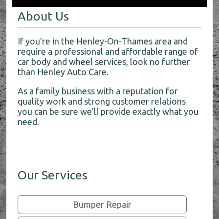
About Us
If you're in the Henley-On-Thames area and
require a professional and affordable range of
car body and wheel services, look no further
than Henley Auto Care.
As a family business with a reputation for
quality work and strong customer relations
you can be sure we'll provide exactly what you
need.
Our Services
Bumper Repair