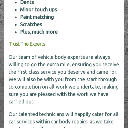
Dents
Minor touch ups
Paint matching
Scratches
Plus, much more
Trust The Experts
Our team of vehicle body experts are always
willing to go the extra mile, ensuring you receive
the first-class service you deserve and came for.
We will also be with you from the start through
to completion on all work we undertake, making
sure you are pleased with the work we have
carried out.
Our talented technicians will happily cater for all
car services within car body repairs, as we take