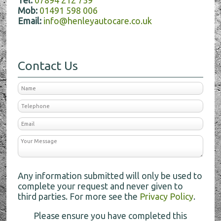
Tel:
07894 212 759
Mob:
01491 598 006
Email:
info@henleyautocare.co.uk
Contact Us
Any information submitted will only be used to
complete your request and never given to
third parties. For more see the
Privacy Policy
.
Please ensure you have completed this