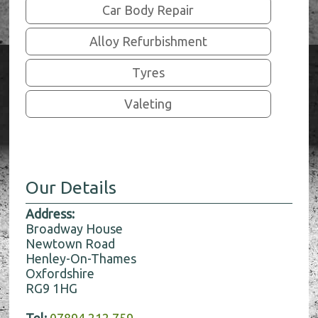
Car Body Repair
Alloy Refurbishment
Tyres
Valeting
Our Details
Address:
Broadway House
Newtown Road
Henley-On-Thames
Oxfordshire
RG9 1HG