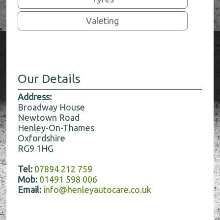
Valeting
Our Details
Address:
Broadway House
Newtown Road
Henley-On-Thames
Oxfordshire
RG9 1HG
Tel:
07894 212 759
Mob:
01491 598 006
Email:
info@henleyautocare.co.uk