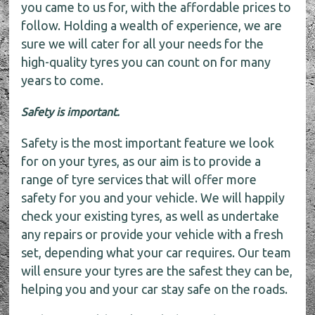
you came to us for, with the affordable prices to
follow. Holding a wealth of experience, we are
sure we will cater for all your needs for the
high-quality tyres you can count on for many
years to come.
Safety is important.
Safety is the most important feature we look
for on your tyres, as our aim is to provide a
range of tyre services that will offer more
safety for you and your vehicle. We will happily
check your existing tyres, as well as undertake
any repairs or provide your vehicle with a fresh
set, depending what your car requires. Our team
will ensure your tyres are the safest they can be,
helping you and your car stay safe on the roads.