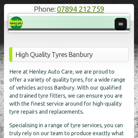
Phone:
07894 212 759
High Quality Tyres Banbury
Here at Henley Auto Care, we are proud to
offer a variety of quality tyres, for a wide range
of vehicles across Banbury. With our qualified
and trained tyre fitters, we can ensure you are
with the finest service around for high-quality
tyre repairs and replacements.
Specialising in a range of tyre services, you can
truly rely on our team to produce exactly what