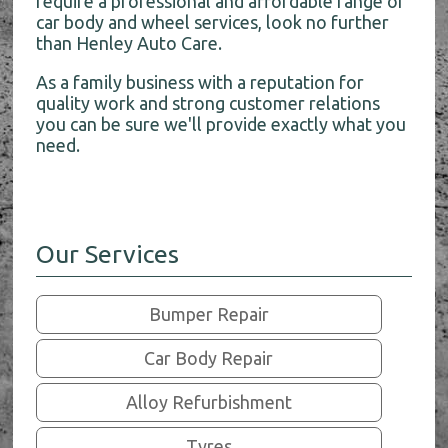
require a professional and affordable range of
car body and wheel services, look no further
than Henley Auto Care.
As a family business with a reputation for
quality work and strong customer relations
you can be sure we'll provide exactly what you
need.
Our Services
Bumper Repair
Car Body Repair
Alloy Refurbishment
Tyres