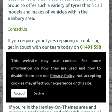
proud to offer such a variety of tyres that fit all
models and makes of vehicles within the
Banbury area.
Contact Us
If you require your tyres repairing or replacing,
get in touch with our team today on
01491 598
006
for more information.
This website may use cookies. For more
information on how they are used and how to
disable them see our
Privacy Policy
. Not accepting
cookies may affect your experience of this site.
About Us
Accept!
Decline
If you're in the Henley-On-Thames area and