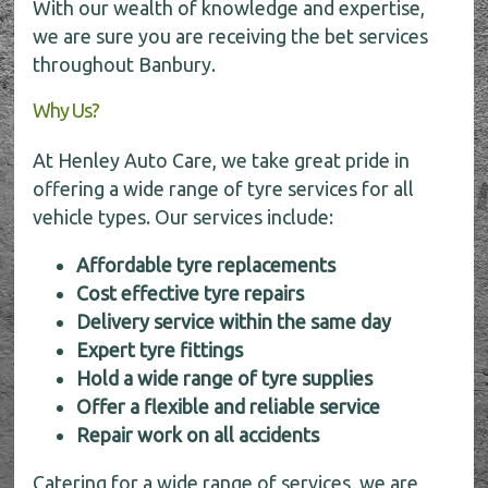
With our wealth of knowledge and expertise,
we are sure you are receiving the bet services
throughout Banbury.
Why Us?
At Henley Auto Care, we take great pride in
offering a wide range of tyre services for all
vehicle types. Our services include:
Affordable tyre replacements
Cost effective tyre repairs
Delivery service within the same day
Expert tyre fittings
Hold a wide range of tyre supplies
Offer a flexible and reliable service
Repair work on all accidents
Catering for a wide range of services, we are