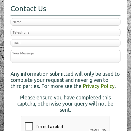
Contact Us
Any information submitted will only be used to
complete your request and never given to
third parties. For more see the
Privacy Policy
.
Please ensure you have completed this
captcha, otherwise your query will not be
sent.