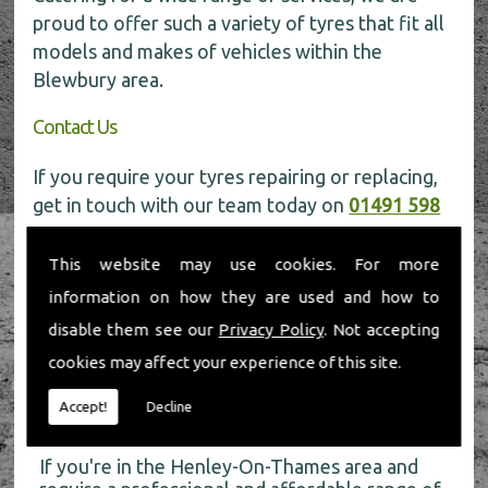
proud to offer such a variety of tyres that fit all
models and makes of vehicles within the
Blewbury area.
Contact Us
If you require your tyres repairing or replacing,
get in touch with our team today on
01491 598
006
for more information.
This website may use cookies. For more
information on how they are used and how to
disable them see our
Privacy Policy
. Not accepting
cookies may affect your experience of this site.
About Us
Accept!
Decline
If you're in the Henley-On-Thames area and