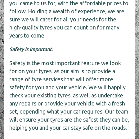
you came to us for, with the affordable prices to
follow. Holding a wealth of experience, we are
sure we will cater for all your needs for the
high-quality tyres you can count on for many
years to come.
Safety is important.
Safety is the most important feature we look
for on your tyres, as our aim is to provide a
range of tyre services that will offer more
safety for you and your vehicle. We will happily
check your existing tyres, as well as undertake
any repairs or provide your vehicle with a fresh
set, depending what your car requires. Our team
will ensure your tyres are the safest they can be,
helping you and your car stay safe on the roads.