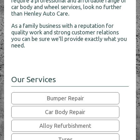
require a professional and affordable range of
car body and wheel services, look no further
than Henley Auto Care.
As a family business with a reputation for
quality work and strong customer relations
you can be sure we'll provide exactly what you
need.
Our Services
Bumper Repair
Car Body Repair
Alloy Refurbishment
Tyres