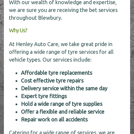
With our wealth of knowledge and expertise,
we are sure you are receiving the bet services
throughout Blewbury.
Why Us?
At Henley Auto Care, we take great pride in
offering a wide range of tyre services for all
vehicle types. Our services include:
Affordable tyre replacements
Cost effective tyre repairs
Delivery service within the same day
Expert tyre fittings
Hold a wide range of tyre supplies
Offer a flexible and reliable service
Repair work on all accidents
Catering for a wide range of services, we are