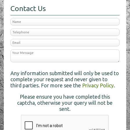
Contact Us
Any information submitted will only be used to
complete your request and never given to
third parties. For more see the
Privacy Policy
.
Please ensure you have completed this
captcha, otherwise your query will not be
sent.