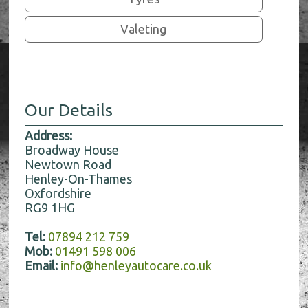
Valeting
Our Details
Address:
Broadway House
Newtown Road
Henley-On-Thames
Oxfordshire
RG9 1HG
Tel:
07894 212 759
Mob:
01491 598 006
Email:
info@henleyautocare.co.uk