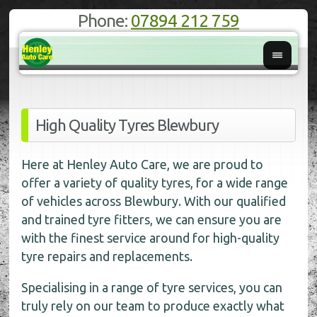
Phone:
07894 212 759
High Quality Tyres Blewbury
Here at Henley Auto Care, we are proud to
offer a variety of quality tyres, for a wide range
of vehicles across Blewbury. With our qualified
and trained tyre fitters, we can ensure you are
with the finest service around for high-quality
tyre repairs and replacements.
Specialising in a range of tyre services, you can
truly rely on our team to produce exactly what