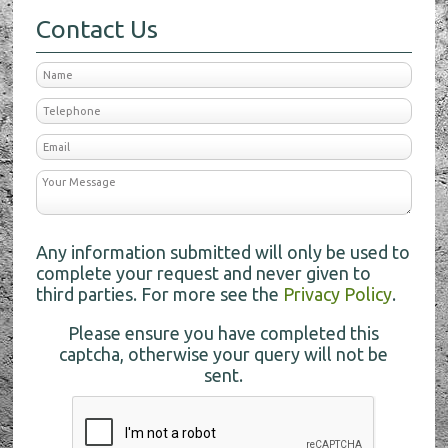
Contact Us
Any information submitted will only be used to
complete your request and never given to
third parties. For more see the
Privacy Policy
.
Please ensure you have completed this
captcha, otherwise your query will not be
sent.