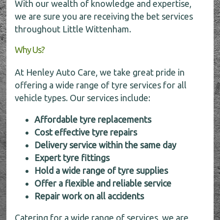
With our wealth of knowledge and expertise,
we are sure you are receiving the bet services
throughout Little Wittenham.
Why Us?
At Henley Auto Care, we take great pride in
offering a wide range of tyre services for all
vehicle types. Our services include:
Affordable tyre replacements
Cost effective tyre repairs
Delivery service within the same day
Expert tyre fittings
Hold a wide range of tyre supplies
Offer a flexible and reliable service
Repair work on all accidents
Catering for a wide range of services, we are