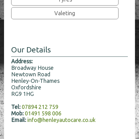
Valeting
Our Details
Address:
Broadway House
Newtown Road
Henley-On-Thames
Oxfordshire
RG9 1HG
Tel:
07894 212 759
Mob:
01491 598 006
Email:
info@henleyautocare.co.uk