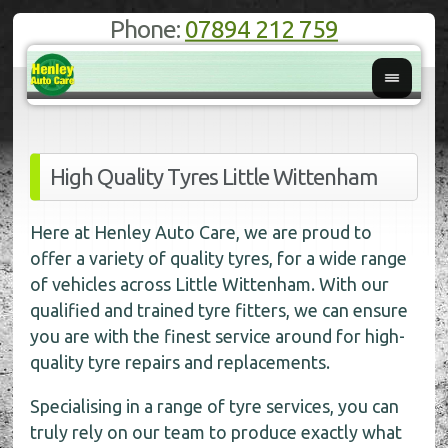
Phone:
07894 212 759
High Quality Tyres Little Wittenham
Here at Henley Auto Care, we are proud to
offer a variety of quality tyres, for a wide range
of vehicles across Little Wittenham. With our
qualified and trained tyre fitters, we can ensure
you are with the finest service around for high-
quality tyre repairs and replacements.
Specialising in a range of tyre services, you can
truly rely on our team to produce exactly what