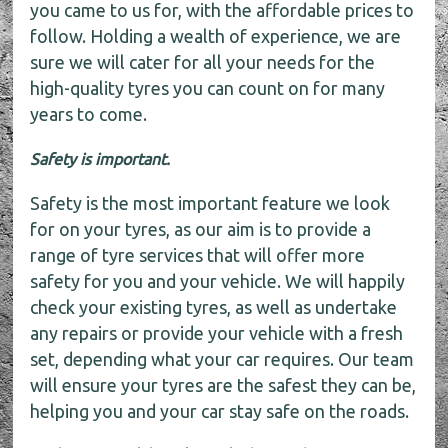
you came to us for, with the affordable prices to
follow. Holding a wealth of experience, we are
sure we will cater for all your needs for the
high-quality tyres you can count on for many
years to come.
Safety is important.
Safety is the most important feature we look
for on your tyres, as our aim is to provide a
range of tyre services that will offer more
safety for you and your vehicle. We will happily
check your existing tyres, as well as undertake
any repairs or provide your vehicle with a fresh
set, depending what your car requires. Our team
will ensure your tyres are the safest they can be,
helping you and your car stay safe on the roads.