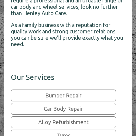
require a professional and affordable range of
car body and wheel services, look no further
than Henley Auto Care.
As a family business with a reputation for
quality work and strong customer relations
you can be sure we'll provide exactly what you
need.
Our Services
Bumper Repair
Car Body Repair
Alloy Refurbishment
Tyres