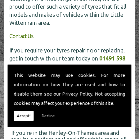
proud to offer such a variety of tyres that fit all
models and makes of vehicles within the Little
Wittenham area.
Contact Us
If you require your tyres repairing or replacing,
get in touch with our team today on
01491 598
006
for more information.
This website may use cookies. For more
information on how they are used and how to
disable them see our
Privacy Policy
. Not accepting
cookies may affect your experience of this site.
About Us
Accept!
Decline
If you're in the Henley-On-Thames area and