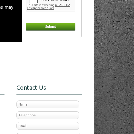
es may
in
Contact Us