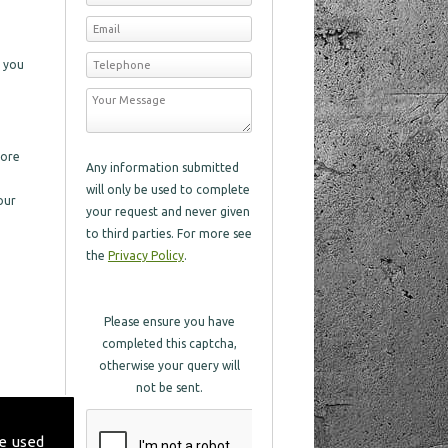
s you
more
Any information submitted
will only be used to complete
our
your request and never given
to third parties. For more see
the
Privacy Policy
.
Please ensure you have
completed this captcha,
otherwise your query will
not be sent.
e used