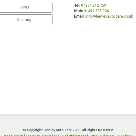
Tel:
07894 212 759
Tyres
Mob:
01491 598 006
Email:
info@henleyautocare.co.uk
Valeting
© Copyright Henley Auto Care 2026. All Rights Reserved
Bumper Repair
|
Car Body Repair
|
Alloy Refurbishment
|
Tyres
|
Valeting
|
Galleries
|
C