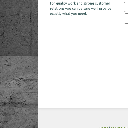
for quality work and strong customer
relations you can be sure we'll provide
exactly what you need.
Home
|
About Us
|