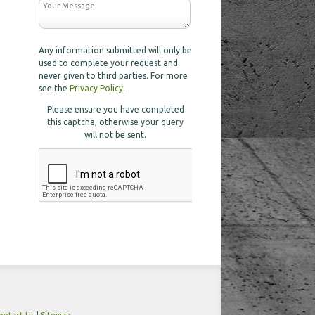
Any information submitted will only be
used to complete your request and
never given to third parties. For more
see the
Privacy Policy
.
Please ensure you have completed
this captcha, otherwise your query
will not be sent.
ontact Us
|
Sitemap