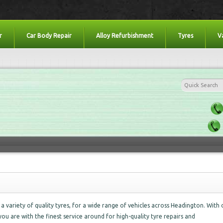
r
Car Body Repair
Alloy Refurbishment
Tyres
V
a variety of quality tyres, for a wide range of vehicles across Headington. With 
you are with the finest service around for high-quality tyre repairs and