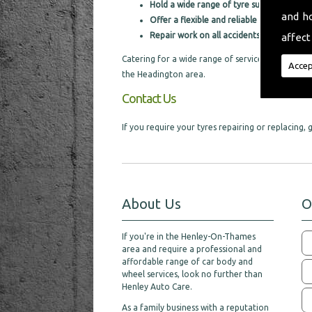
Hold a wide range of tyre supplies
and h
Offer a flexible and reliable service
Repair work on all accidents
affect
Catering for a wide range of services, we are pro
Accep
the Headington area.
Contact Us
If you require your tyres repairing or replacing
About Us
O
If you're in the Henley-On-Thames
area and require a professional and
affordable range of car body and
wheel services, look no further than
Henley Auto Care.
As a family business with a reputation