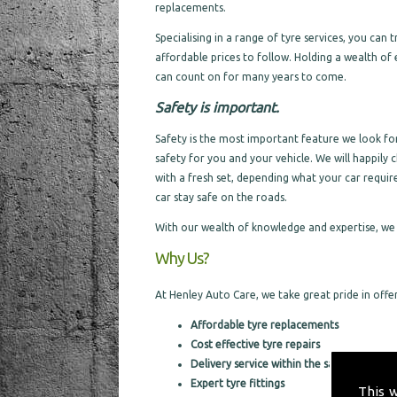
replacements.
Specialising in a range of tyre services, you can
affordable prices to follow. Holding a wealth of 
can count on for many years to come.
Safety is important.
Safety is the most important feature we look for 
safety for you and your vehicle. We will happily c
with a fresh set, depending what your car requir
car stay safe on the roads.
With our wealth of knowledge and expertise, we 
Why Us?
At Henley Auto Care, we take great pride in offeri
Affordable tyre replacements
Cost effective tyre repairs
Delivery service within the same day
Expert tyre fittings
This 