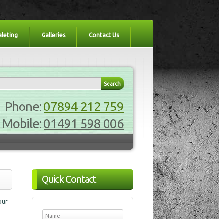
aleting
Galleries
Contact Us
Phone:
07894 212 759
Mobile:
01491 598 006
Quick Contact
our