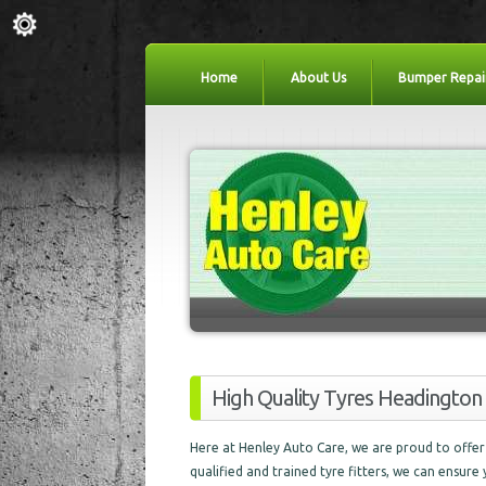
Home
About Us
Bumper Repai
High Quality Tyres Headington
Here at Henley Auto Care, we are proud to offer 
qualified and trained tyre fitters, we can ensure 