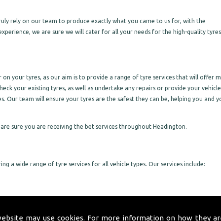
 truly rely on our team to produce exactly what you came to us for, with the
experience, we are sure we will cater for all your needs for the high-quality tyre
on your tyres, as our aim is to provide a range of tyre services that will offer 
heck your existing tyres, as well as undertake any repairs or provide your vehicle
es. Our team will ensure your tyres are the safest they can be, helping you and y
are sure you are receiving the bet services throughout Headington.
ng a wide range of tyre services for all vehicle types. Our services include:
website may use cookies. For more information on how they ar