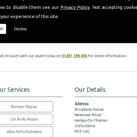
ow to disable them see our
Privacy Policy
. Not accepting cooki
 your experience of this site.
ud to offer such a variety of tyres that fit all models and makes of vehicles with
t!
Decline
, get in touch with our team today on
01491 598 006
for more information.
ur Services
Our Details
Address:
Bumper Repair
Broadway House
Newtown Road
Car Body Repair
Henley-On-Thames
Oxfordshire
RG9 1HG
Alloy Refurbishment