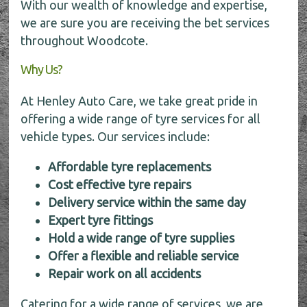
With our wealth of knowledge and expertise,
we are sure you are receiving the bet services
throughout Woodcote.
Why Us?
At Henley Auto Care, we take great pride in
offering a wide range of tyre services for all
vehicle types. Our services include:
Affordable tyre replacements
Cost effective tyre repairs
Delivery service within the same day
Expert tyre fittings
Hold a wide range of tyre supplies
Offer a flexible and reliable service
Repair work on all accidents
Catering for a wide range of services, we are