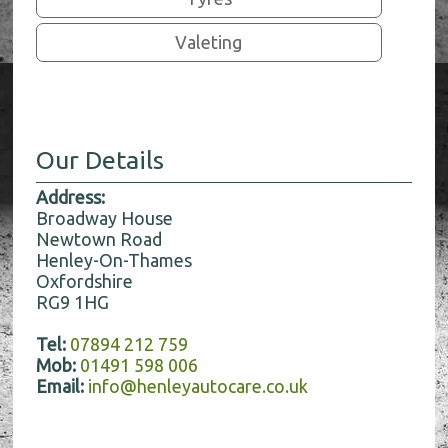
Valeting
Our Details
Address:
Broadway House
Newtown Road
Henley-On-Thames
Oxfordshire
RG9 1HG
Tel:
07894 212 759
Mob:
01491 598 006
Email:
info@henleyautocare.co.uk