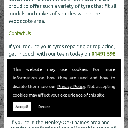
proud to offer such a variety of tyres that fit all
models and makes of vehicles within the
Woodcote area.
Contact Us
If you require your tyres repairing or replacing,
get in touch with our team today on
01491 598
006
for more information.
This website may use cookies. For more
information on how they are used and how to
disable them see our
Privacy Policy
. Not accepting
cookies may affect your experience of this site.
About Us
Accept!
Decline
If you're in the Henley-On-Thames area and