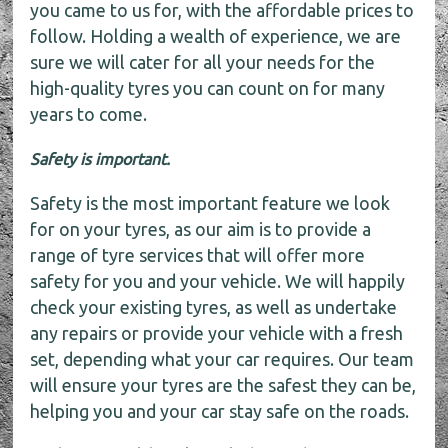
you came to us for, with the affordable prices to
follow. Holding a wealth of experience, we are
sure we will cater for all your needs for the
high-quality tyres you can count on for many
years to come.
Safety is important.
Safety is the most important feature we look
for on your tyres, as our aim is to provide a
range of tyre services that will offer more
safety for you and your vehicle. We will happily
check your existing tyres, as well as undertake
any repairs or provide your vehicle with a fresh
set, depending what your car requires. Our team
will ensure your tyres are the safest they can be,
helping you and your car stay safe on the roads.