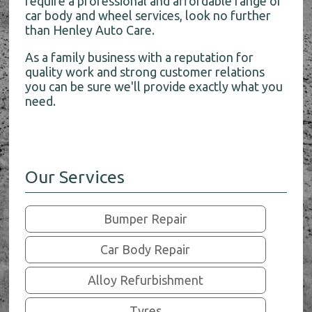
require a professional and affordable range of
car body and wheel services, look no further
than Henley Auto Care.
As a family business with a reputation for
quality work and strong customer relations
you can be sure we'll provide exactly what you
need.
Our Services
Bumper Repair
Car Body Repair
Alloy Refurbishment
Tyres