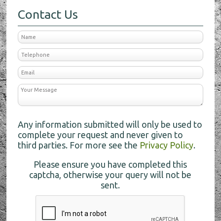
Contact Us
Any information submitted will only be used to
complete your request and never given to
third parties. For more see the
Privacy Policy
.
Please ensure you have completed this
captcha, otherwise your query will not be
sent.