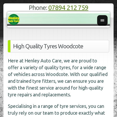
Phone:
07894 212 759
High Quality Tyres Woodcote
Here at Henley Auto Care, we are proud to
offer a variety of quality tyres, for a wide range
of vehicles across Woodcote. With our qualified
and trained tyre fitters, we can ensure you are
with the finest service around for high-quality
tyre repairs and replacements.
Specialising in a range of tyre services, you can
truly rely on our team to produce exactly what