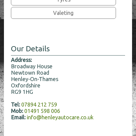
Valeting
Our Details
Address:
Broadway House
Newtown Road
Henley-On-Thames
Oxfordshire
RG9 1HG
Tel:
07894 212 759
Mob:
01491 598 006
Email:
info@henleyautocare.co.uk