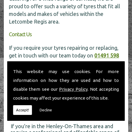
proud to offer such a variety of tyres that fit all
models and makes of vehicles within the
Letcombe Regis area.
Contact Us
If you require your tyres repairing or replacing,
get in touch with our team today on
01491 598
006
for more information.
This website may use cookies. For more
information on how they are used and how to
disable them see our
Privacy Policy
. Not accepting
cookies may affect your experience of this site.
About Us
Accept!
Decline
If you're in the Henley-On-Thames area and