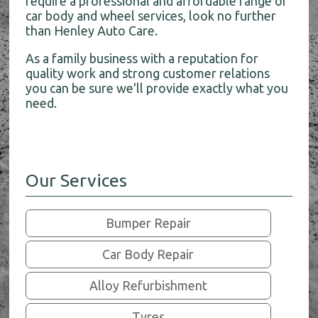
require a professional and affordable range of
car body and wheel services, look no further
than Henley Auto Care.
As a family business with a reputation for
quality work and strong customer relations
you can be sure we'll provide exactly what you
need.
Our Services
Bumper Repair
Car Body Repair
Alloy Refurbishment
Tyres