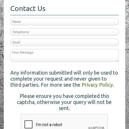
Contact Us
Any information submitted will only be used to
complete your request and never given to
third parties. For more see the
Privacy Policy
.
Please ensure you have completed this
captcha, otherwise your query will not be
sent.