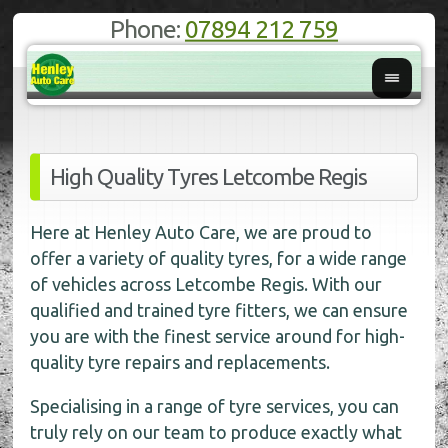
Phone:
07894 212 759
High Quality Tyres Letcombe Regis
Here at Henley Auto Care, we are proud to
offer a variety of quality tyres, for a wide range
of vehicles across Letcombe Regis. With our
qualified and trained tyre fitters, we can ensure
you are with the finest service around for high-
quality tyre repairs and replacements.
Specialising in a range of tyre services, you can
truly rely on our team to produce exactly what