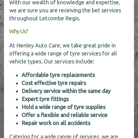
With our wealth of knowledge and expertise,
we are sure you are receiving the bet services
throughout Letcombe Regis.
Why Us?
At Henley Auto Care, we take great pride in
offering a wide range of tyre services for all
vehicle types. Our services include:
Affordable tyre replacements
Cost effective tyre repairs
Delivery service within the same day
Expert tyre fittings
Hold a wide range of tyre supplies
Offer a flexible and reliable service
Repair work on all accidents
Catering for a wide range of services, we are