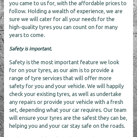
you came to us for, with the affordable prices to
follow. Holding a wealth of experience, we are
sure we will cater for all your needs for the
high-quality tyres you can count on for many
years to come.
Safety is important.
Safety is the most important feature we look
for on your tyres, as our aim is to provide a
range of tyre services that will offer more
safety for you and your vehicle. We will happily
check your existing tyres, as well as undertake
any repairs or provide your vehicle with a fresh
set, depending what your car requires. Our team
will ensure your tyres are the safest they can be,
helping you and your car stay safe on the roads.