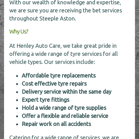
With our wealth of knowledge and expertise,
we are sure you are receiving the bet services
throughout Steeple Aston.
Why Us?
At Henley Auto Care, we take great pride in
offering a wide range of tyre services for all
vehicle types. Our services include:
Affordable tyre replacements
Cost effective tyre repairs
Delivery service within the same day
Expert tyre fittings
Hold a wide range of tyre supplies
Offer a flexible and reliable service
Repair work on all accidents
Catering for a wide range of services, we are