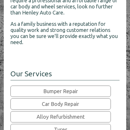
require a professional and affordable range of
car body and wheel services, look no further
than Henley Auto Care.
As a family business with a reputation for
quality work and strong customer relations
you can be sure we'll provide exactly what you
need.
Our Services
Bumper Repair
Car Body Repair
Alloy Refurbishment
Tyres