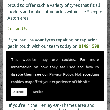
proud to offer such a variety of tyres that fit all
models and makes of vehicles within the Steeple
Aston area.
Contact Us
If you require your tyres repairing or replacing,
get in touch with our team today on
01491 598
006
for more information.
This website may use cookies. For more
information on how they are used and how to
disable them see our
Privacy Policy
. Not accepting
cookies may affect your experience of this site.
About Us
Accept!
Decline
If you're in the Henley-On-Thames area and