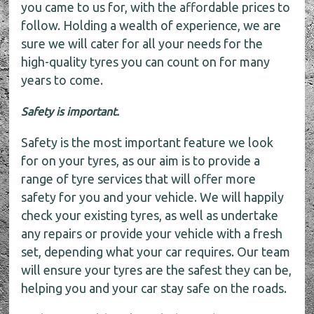
you came to us for, with the affordable prices to
follow. Holding a wealth of experience, we are
sure we will cater for all your needs for the
high-quality tyres you can count on for many
years to come.
Safety is important.
Safety is the most important feature we look
for on your tyres, as our aim is to provide a
range of tyre services that will offer more
safety for you and your vehicle. We will happily
check your existing tyres, as well as undertake
any repairs or provide your vehicle with a fresh
set, depending what your car requires. Our team
will ensure your tyres are the safest they can be,
helping you and your car stay safe on the roads.