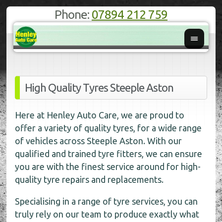
Phone:
07894 212 759
High Quality Tyres Steeple Aston
Here at Henley Auto Care, we are proud to
offer a variety of quality tyres, for a wide range
of vehicles across Steeple Aston. With our
qualified and trained tyre fitters, we can ensure
you are with the finest service around for high-
quality tyre repairs and replacements.
Specialising in a range of tyre services, you can
truly rely on our team to produce exactly what