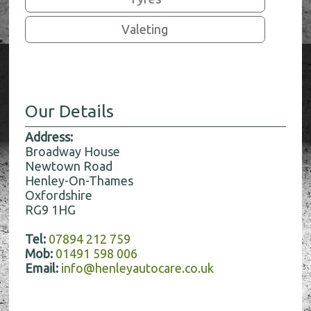
Valeting
Our Details
Address:
Broadway House
Newtown Road
Henley-On-Thames
Oxfordshire
RG9 1HG
Tel:
07894 212 759
Mob:
01491 598 006
Email:
info@henleyautocare.co.uk