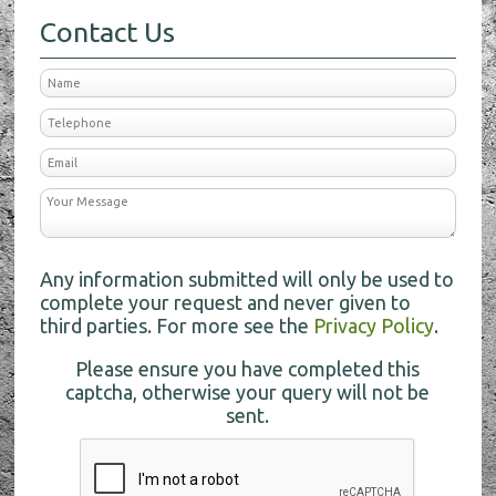
Contact Us
Any information submitted will only be used to
complete your request and never given to
third parties. For more see the
Privacy Policy
.
Please ensure you have completed this
captcha, otherwise your query will not be
sent.