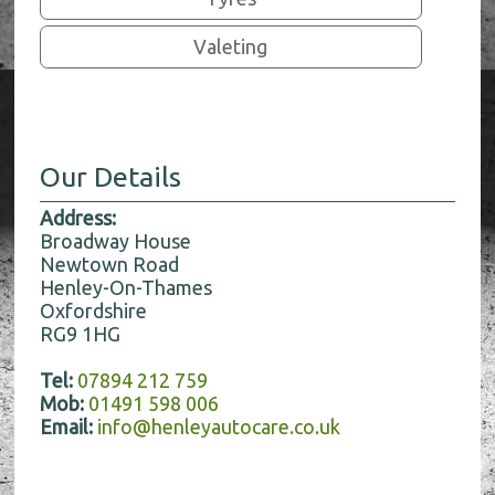
Valeting
Our Details
Address:
Broadway House
Newtown Road
Henley-On-Thames
Oxfordshire
RG9 1HG
Tel:
07894 212 759
Mob:
01491 598 006
Email:
info@henleyautocare.co.uk