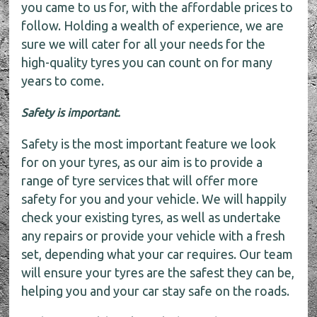
you came to us for, with the affordable prices to
follow. Holding a wealth of experience, we are
sure we will cater for all your needs for the
high-quality tyres you can count on for many
years to come.
Safety is important.
Safety is the most important feature we look
for on your tyres, as our aim is to provide a
range of tyre services that will offer more
safety for you and your vehicle. We will happily
check your existing tyres, as well as undertake
any repairs or provide your vehicle with a fresh
set, depending what your car requires. Our team
will ensure your tyres are the safest they can be,
helping you and your car stay safe on the roads.