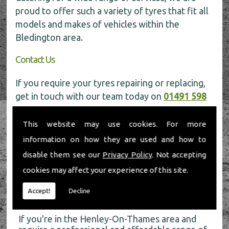
proud to offer such a variety of tyres that fit all
models and makes of vehicles within the
Bledington area.
Contact Us
If you require your tyres repairing or replacing,
get in touch with our team today on
01491 598
006
for more information.
This website may use cookies. For more
information on how they are used and how to
disable them see our
Privacy Policy
. Not accepting
cookies may affect your experience of this site.
About Us
Accept!
Decline
If you're in the Henley-On-Thames area and