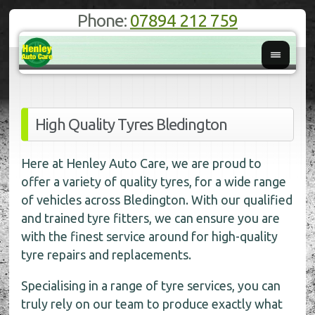
Phone:
07894 212 759
High Quality Tyres Bledington
Here at Henley Auto Care, we are proud to
offer a variety of quality tyres, for a wide range
of vehicles across Bledington. With our qualified
and trained tyre fitters, we can ensure you are
with the finest service around for high-quality
tyre repairs and replacements.
Specialising in a range of tyre services, you can
truly rely on our team to produce exactly what