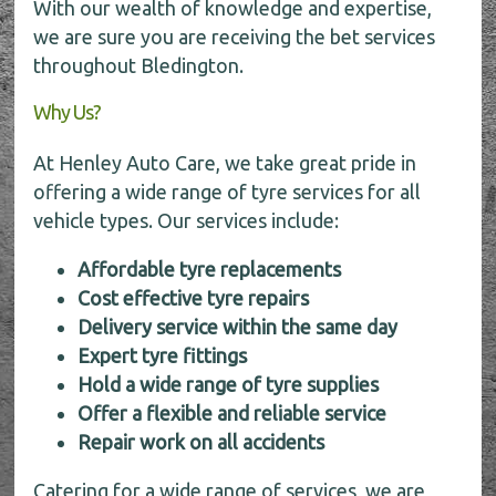
With our wealth of knowledge and expertise,
we are sure you are receiving the bet services
throughout Bledington.
Why Us?
At Henley Auto Care, we take great pride in
offering a wide range of tyre services for all
vehicle types. Our services include:
Affordable tyre replacements
Cost effective tyre repairs
Delivery service within the same day
Expert tyre fittings
Hold a wide range of tyre supplies
Offer a flexible and reliable service
Repair work on all accidents
Catering for a wide range of services, we are