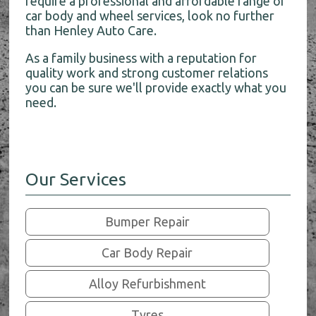
require a professional and affordable range of
car body and wheel services, look no further
than Henley Auto Care.
As a family business with a reputation for
quality work and strong customer relations
you can be sure we'll provide exactly what you
need.
Our Services
Bumper Repair
Car Body Repair
Alloy Refurbishment
Tyres