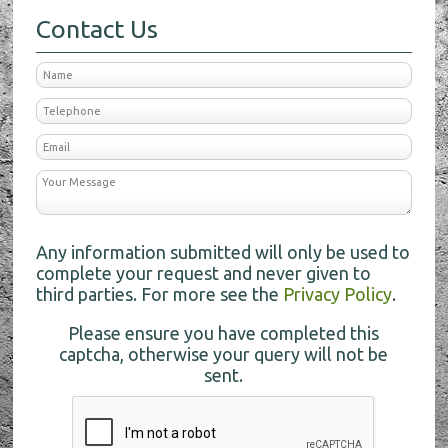
Contact Us
Any information submitted will only be used to
complete your request and never given to
third parties. For more see the
Privacy Policy
.
Please ensure you have completed this
captcha, otherwise your query will not be
sent.