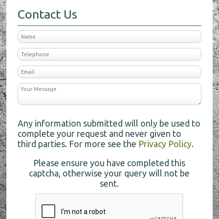
Contact Us
Any information submitted will only be used to
complete your request and never given to
third parties. For more see the
Privacy Policy
.
Please ensure you have completed this
captcha, otherwise your query will not be
sent.