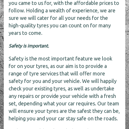
you came to us for, with the affordable prices to
follow. Holding a wealth of experience, we are
sure we will cater for all your needs for the
high-quality tyres you can count on for many
years to come.
Safety is important.
Safety is the most important feature we look
for on your tyres, as our aim is to provide a
range of tyre services that will offer more
safety for you and your vehicle. We will happily
check your existing tyres, as well as undertake
any repairs or provide your vehicle with a fresh
set, depending what your car requires. Our team
will ensure your tyres are the safest they can be,
helping you and your car stay safe on the roads.