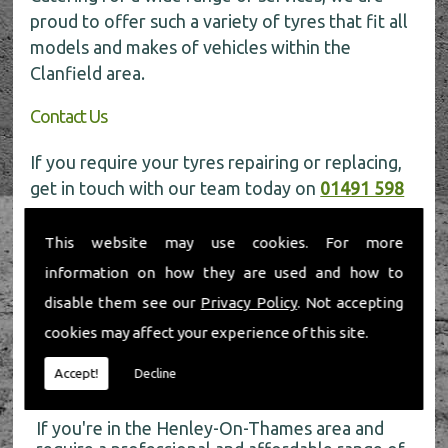
proud to offer such a variety of tyres that fit all
models and makes of vehicles within the
Clanfield area.
Contact Us
If you require your tyres repairing or replacing,
get in touch with our team today on
01491 598
006
for more information.
This website may use cookies. For more
information on how they are used and how to
disable them see our
Privacy Policy
. Not accepting
cookies may affect your experience of this site.
About Us
Accept!
Decline
If you're in the Henley-On-Thames area and