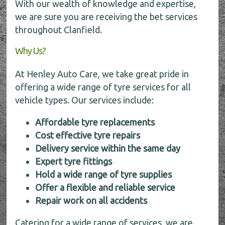
With our wealth of knowledge and expertise,
we are sure you are receiving the bet services
throughout Clanfield.
Why Us?
At Henley Auto Care, we take great pride in
offering a wide range of tyre services for all
vehicle types. Our services include:
Affordable tyre replacements
Cost effective tyre repairs
Delivery service within the same day
Expert tyre fittings
Hold a wide range of tyre supplies
Offer a flexible and reliable service
Repair work on all accidents
Catering for a wide range of services, we are