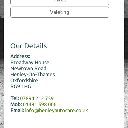
Valeting
Our Details
Address:
Broadway House
Newtown Road
Henley-On-Thames
Oxfordshire
RG9 1HG
Tel:
07894 212 759
Mob:
01491 598 006
Email:
info@henleyautocare.co.uk