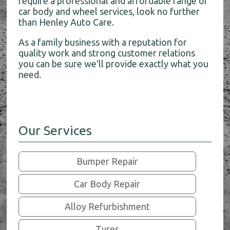
require a professional and affordable range of
car body and wheel services, look no further
than Henley Auto Care.
As a family business with a reputation for
quality work and strong customer relations
you can be sure we'll provide exactly what you
need.
Our Services
Bumper Repair
Car Body Repair
Alloy Refurbishment
Tyres