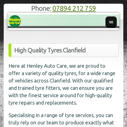
Phone:
07894 212 759
High Quality Tyres Clanfield
Here at Henley Auto Care, we are proud to
offer a variety of quality tyres, for a wide range
of vehicles across Clanfield. With our qualified
and trained tyre fitters, we can ensure you are
with the finest service around for high-quality
tyre repairs and replacements.
Specialising in a range of tyre services, you can
truly rely on our team to produce exactly what